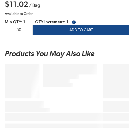
$11.02
/
Bag
Available to Order
Min QTY
1
QTY Increment
1
more info
QTY
ADD TO CART
Products You May Also Like