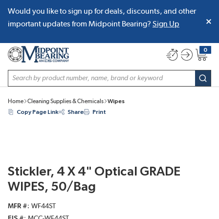
Would you like to sign up for deals, discounts, and other
SKIP TO MAIN CONTENT
important updates from Midpoint Bearing?
Sign Up
0
{0} item
Site Search
subm
Home
Cleaning Supplies & Chemicals
Wipes
Copy Page Link
Share
Print
Stickler, 4 X 4" Optical GRADE
WIPES, 50/Bag
MFR #
WF44ST
EIS #
MCC-WF44ST