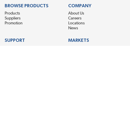
BROWSE PRODUCTS
COMPANY
Products
About Us
Suppliers
Careers
Promotion
Locations
News
SUPPORT
MARKETS
Help
Electric Motor Repair
Contact Us
Steel Mill & Industrial Equipment
Request For Quote
Pump Repair
Wind Turbines
GET THE LATEST MIDPOINT BEARING NEWS
Email Address
SUBSCRIBE
CONNECT WITH US
Accessibility
Terms & Conditions
Privacy Policy
Sitemap