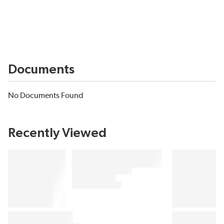
Documents
No Documents Found
Recently Viewed