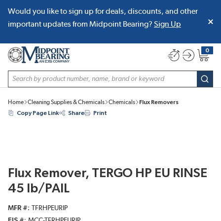
Would you like to sign up for deals, discounts, and other
SKIP TO MAIN CONTENT
important updates from Midpoint Bearing?
Sign Up
0
{0} item
Site Search
subm
Home
Cleaning Supplies & Chemicals
Chemicals
Flux Removers
Copy Page Link
Share
Print
Flux Remover, TERGO HP EU RINSE
45 lb/PAIL
MFR #
TFRHPEURIP
EIS #
MCC-TFRHPEURIP