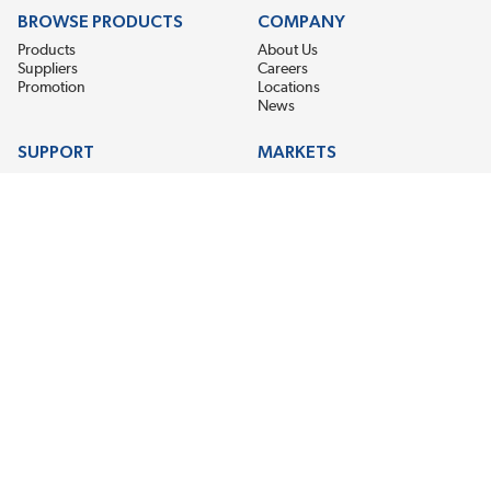
BROWSE PRODUCTS
COMPANY
Products
About Us
Suppliers
Careers
Promotion
Locations
News
SUPPORT
MARKETS
Help
Electric Motor Repair
Contact Us
Steel Mill & Industrial Equipment
Request For Quote
Pump Repair
Wind Turbines
GET THE LATEST MIDPOINT BEARING NEWS
Email Address
SUBSCRIBE
CONNECT WITH US
Accessibility
Terms & Conditions
Privacy Policy
Sitemap