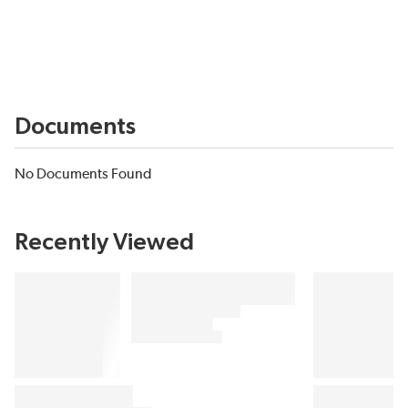
Documents
No Documents Found
Recently Viewed