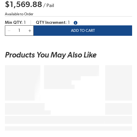
$1,569.88
/
Pail
Available to Order
Min QTY
1
QTY Increment
1
more info
QTY
ADD TO CART
Products You May Also Like