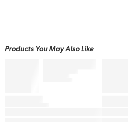
Products You May Also Like