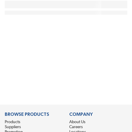
BROWSE PRODUCTS
COMPANY
Products
About Us
Suppliers
Careers