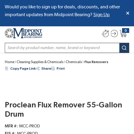
Would you like to sign up for deals, discounts, and other
SKIP TO MAIN CONTENT
important updates from Midpoint Bearing?
Sign Up
0
{0} item
Site Search
subm
Home
Cleaning Supplies & Chemicals
Chemicals
Flux Removers
Copy Page Link
Share
Print
Proclean Flux Remover 55-Gallon
Drum
MFR #
MCC-PROD
EIS #
MCC-PROD