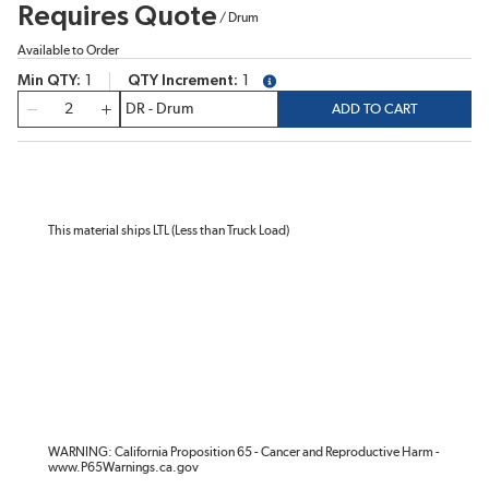
Requires Quote
/
Drum
Available to Order
Min QTY
1
QTY Increment
1
more info
QTY
ADD TO CART
This material ships LTL (Less than Truck Load)
WARNING: California Proposition 65 - Cancer and Reproductive Harm -
www.P65Warnings.ca.gov