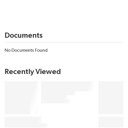
Documents
No Documents Found
Recently Viewed