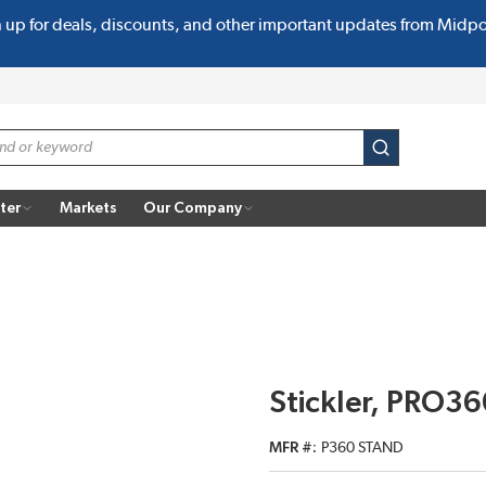
n up for deals, discounts, and other important updates from Midp
submit search
ter
Markets
Our Company
Stickler, PRO36
MFR #
P360 STAND