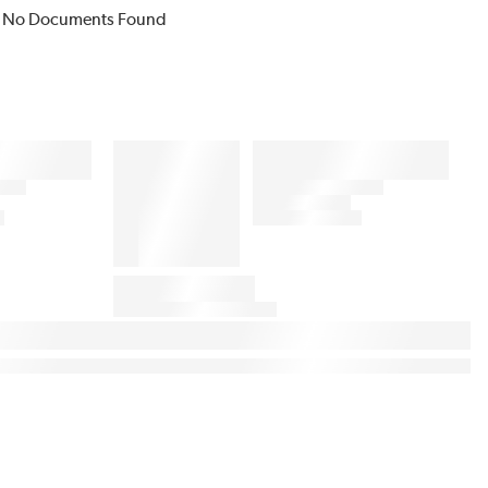
No Documents Found