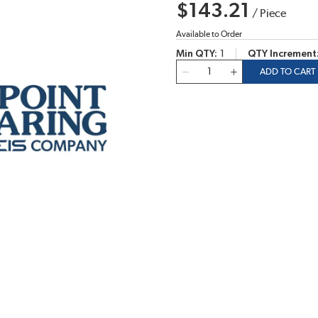
$143.21
/
Piece
Available to Order
Min QTY
1
QTY Increment
QTY
ADD TO CART