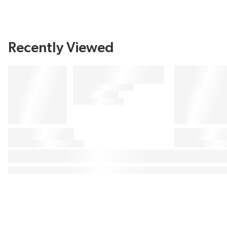
Recently Viewed