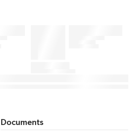
Documents