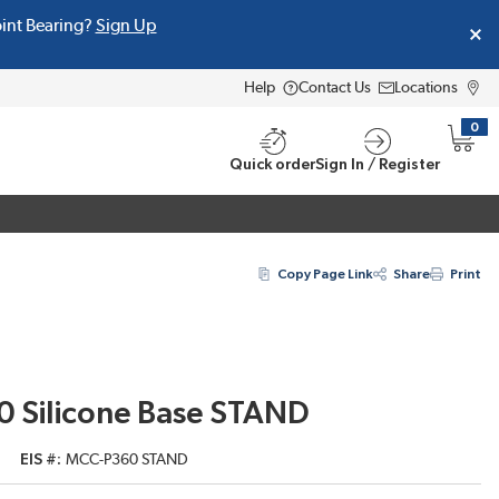
oint Bearing?
Sign Up
Help
Contact Us
Locations
0
{0} i
Quick order
Sign In / Register
Copy Page Link
Share
Print
0 Silicone Base STAND
EIS #
MCC-P360 STAND