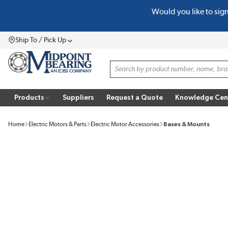
Would you like to sig
SKIP TO MAIN CONTENT
Ship To / Pick Up
Menu
Site Search
Products
Suppliers
Request a Quote
Knowledge Cen
Home
Electric Motors & Parts
Electric Motor Accessories
Bases & Mounts