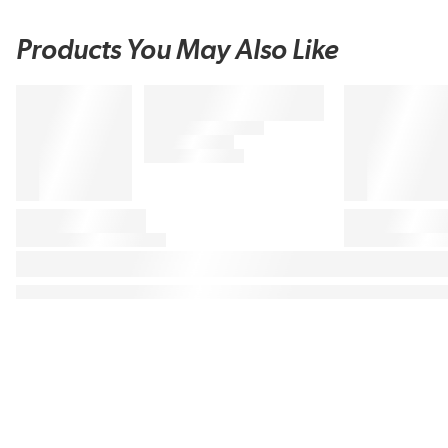
Products You May Also Like