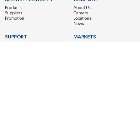
Products
About Us
Suppliers
Careers
Promotion
Locations
News
SUPPORT
MARKETS
Help
Electric Motor Repair
Contact Us
Steel Mill & Industrial Equipment
Request For Quote
Pump Repair
Wind Turbines
GET THE LATEST MIDPOINT BEARING NEWS
Email Address
SUBSCRIBE
CONNECT WITH US
Accessibility
Terms & Conditions
Privacy Policy
Sitemap
©2026 EIS Legacy, LLC. All Rights Reserved.