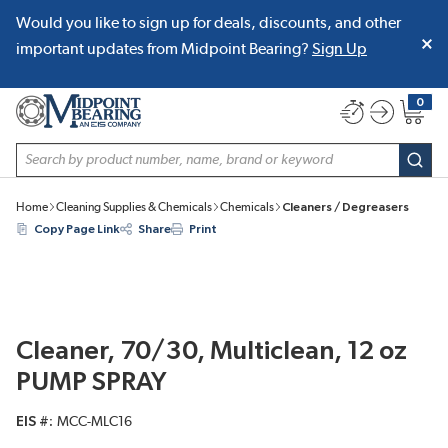
Would you like to sign up for deals, discounts, and other
SKIP TO MAIN CONTENT
important updates from Midpoint Bearing?
Sign Up
0
{0} item
Site Search
subm
Home
Cleaning Supplies & Chemicals
Chemicals
Cleaners / Degreasers
Copy Page Link
Share
Print
Cleaner, 70/30, Multiclean, 12 oz
PUMP SPRAY
EIS #
MCC-MLC16