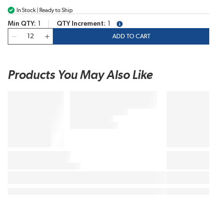
In Stock | Ready to Ship
Min QTY
1
QTY Increment
1
more info
QTY
ADD TO CART
Products You May Also Like