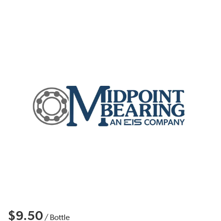
$9.50
/
Bottle