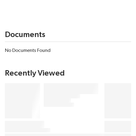
Documents
No Documents Found
Recently Viewed