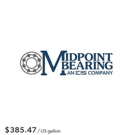
$385.47
/
US gallon