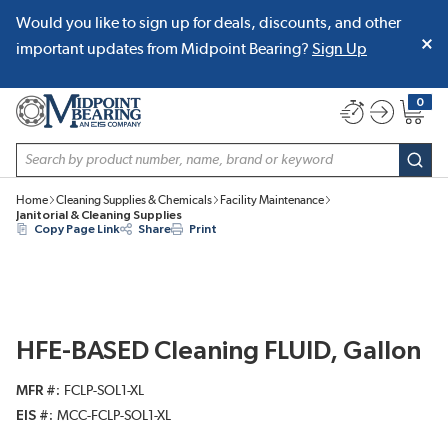
Would you like to sign up for deals, discounts, and other
SKIP TO MAIN CONTENT
important updates from Midpoint Bearing?
Sign Up
0
{0} item
Site Search
subm
Home
Cleaning Supplies & Chemicals
Facility Maintenance
Janitorial & Cleaning Supplies
Copy Page Link
Share
Print
HFE-BASED Cleaning FLUID, Gallon
MFR #
FCLP-SOL1-XL
EIS #
MCC-FCLP-SOL1-XL