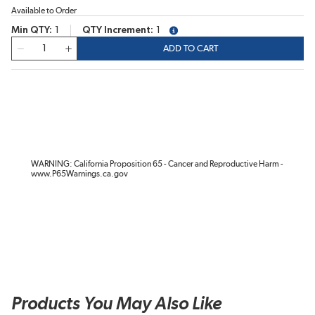
Available to Order
Min QTY
1
QTY Increment
1
more info
QTY
ADD TO CART
WARNING: California Proposition 65 - Cancer and Reproductive Harm -
www.P65Warnings.ca.gov
Products You May Also Like