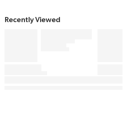
Recently Viewed