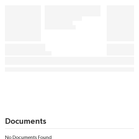
Documents
No Documents Found