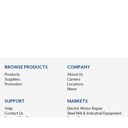
BROWSE PRODUCTS
COMPANY
Products
About Us
Suppliers
Careers
Promotion
Locations
News
SUPPORT
MARKETS
Help
Electric Motor Repair
Contact Us
Steel Mill & Industrial Equipment
Request For Quote
Pump Repair
Wind Turbines