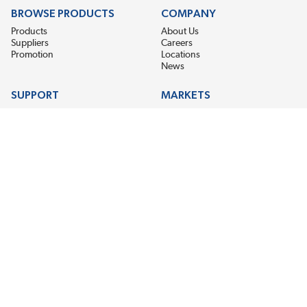
BROWSE PRODUCTS
COMPANY
Products
About Us
Suppliers
Careers
Promotion
Locations
News
SUPPORT
MARKETS
Help
Electric Motor Repair
Contact Us
Steel Mill & Industrial Equipment
Request For Quote
Pump Repair
Wind Turbines
GET THE LATEST MIDPOINT BEARING NEWS
Email Address
SUBSCRIBE
CONNECT WITH US
Accessibility
Terms & Conditions
Privacy Policy
Sitemap