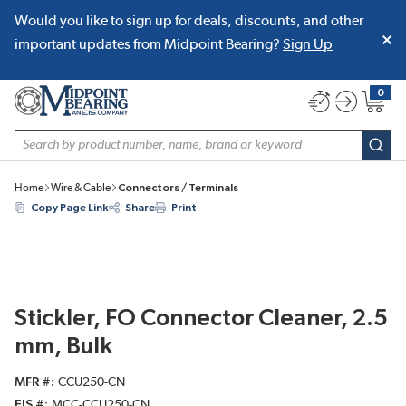
Would you like to sign up for deals, discounts, and other
SKIP TO MAIN CONTENT
important updates from Midpoint Bearing?
Sign Up
0
{0} item
Site Search
subm
Home
Wire & Cable
Connectors / Terminals
Copy Page Link
Share
Print
Stickler, FO Connector Cleaner, 2.5
mm, Bulk
MFR #
CCU250-CN
EIS #
MCC-CCU250-CN