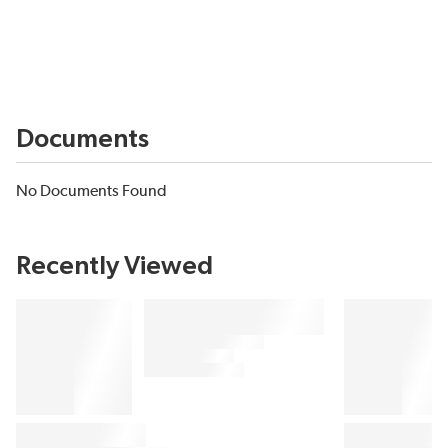
Documents
No Documents Found
Recently Viewed