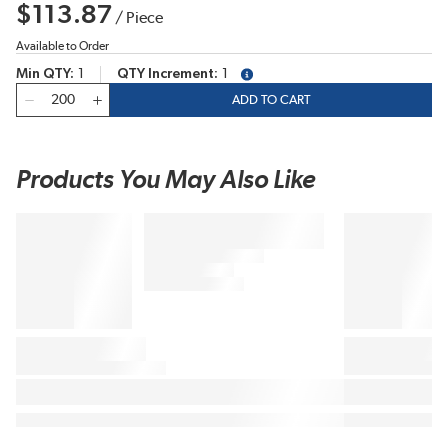
$113.87
/
Piece
Available to Order
Min QTY
1
QTY Increment
1
more info
QTY
ADD TO CART
Products You May Also Like