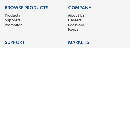
BROWSE PRODUCTS
COMPANY
Products
About Us
Suppliers
Careers
Promotion
Locations
News
SUPPORT
MARKETS
Help
Electric Motor Repair
Contact Us
Steel Mill & Industrial Equipment
Request For Quote
Pump Repair
Wind Turbines
GET THE LATEST MIDPOINT BEARING NEWS
Email Address
SUBSCRIBE
CONNECT WITH US