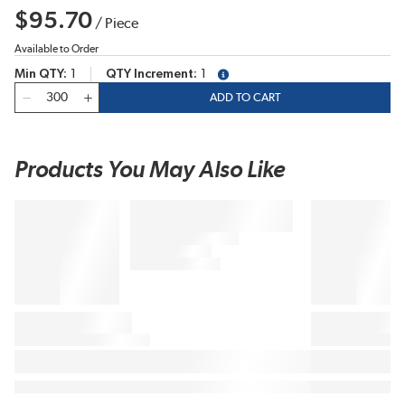
$95.70
/
Piece
Available to Order
Min QTY
1
QTY Increment
1
more info
QTY
ADD TO CART
Products You May Also Like