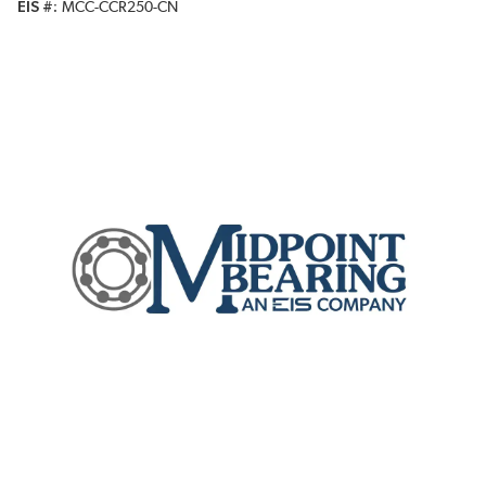
EIS #
MCC-CCR250-CN