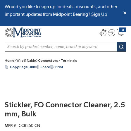
Would you like to sign up for deals, discounts, and other
SKIP TO MAIN CONTENT
important updates from Midpoint Bearing?
Sign Up
0
{0} item
Site Search
subm
Home
Wire & Cable
Connectors / Terminals
Copy Page Link
Share
Print
Stickler, FO Connector Cleaner, 2.5
mm, Bulk
MFR #
CCR250-CN