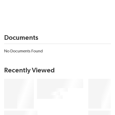
Documents
No Documents Found
Recently Viewed