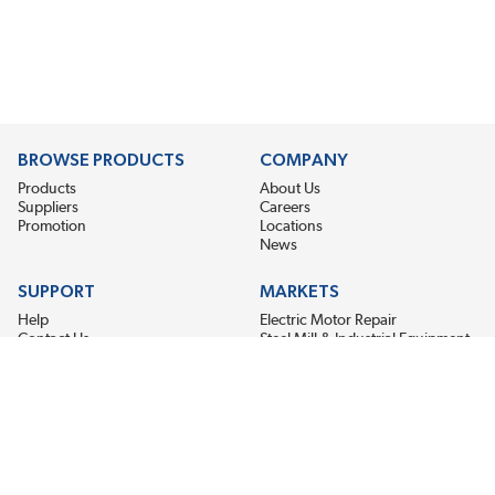
BROWSE PRODUCTS
COMPANY
Products
About Us
Suppliers
Careers
Promotion
Locations
News
SUPPORT
MARKETS
Help
Electric Motor Repair
Contact Us
Steel Mill & Industrial Equipment
Request For Quote
Pump Repair
Wind Turbines
GET THE LATEST MIDPOINT BEARING NEWS
Email Address
SUBSCRIBE