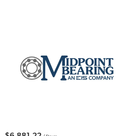
$6,881.22