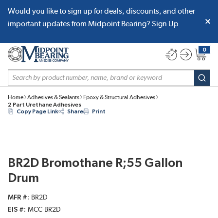
Would you like to sign up for deals, discounts, and other
SKIP TO MAIN CONTENT
important updates from Midpoint Bearing?
Sign Up
0
{0} item
Site Search
subm
Home
Adhesives & Sealants
Epoxy & Structural Adhesives
2 Part Urethane Adhesives
Copy Page Link
Share
Print
BR2D Bromothane R;55 Gallon
Drum
MFR #
BR2D
EIS #
MCC-BR2D