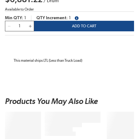
/
Drum
Available to Order
Min QTY
1
QTY Increment
1
more info
QTY
ADD TO CART
This material ships LTL (Less than Truck Load)
Products You May Also Like