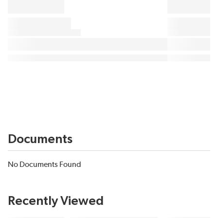
Documents
No Documents Found
Recently Viewed