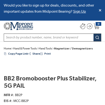
Would you like to sign up for deals, discounts, and other
SKIP TO MAIN CONTENT
important updates from Midpoint Bearing?
Sign Up
0
{0} item
Site Search
subm
Home
Hand & Power Tools
Hand Tools
Magnetizer / Demagnetizers
Copy Page Link
Share
Print
BB2 Bromobooster Plus Stabilizer,
5G PAIL
MFR #
BB2P
EIS #
MCC-BB2P