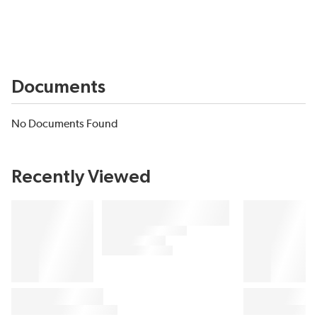
Documents
No Documents Found
Recently Viewed