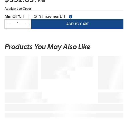
/
Pail
Available to Order
Min QTY
1
QTY Increment
1
more info
QTY
ADD TO CART
Products You May Also Like