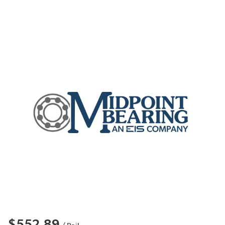
$552.89