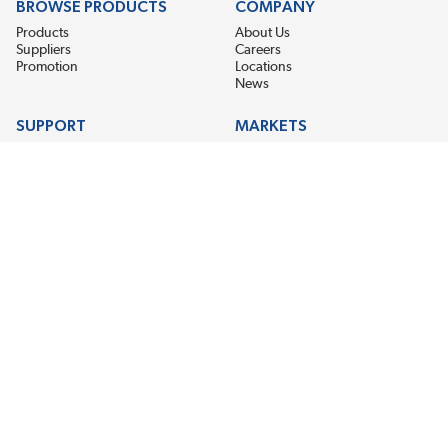
BROWSE PRODUCTS
COMPANY
Products
About Us
Suppliers
Careers
Promotion
Locations
News
SUPPORT
MARKETS
Help
Electric Motor Repair
Contact Us
Steel Mill & Industrial Equipment
Request For Quote
Pump Repair
Wind Turbines
GET THE LATEST MIDPOINT BEARING NEWS
Email Address
SUBSCRIBE
CONNECT WITH US
Accessibility
Terms & Conditions
Privacy Policy
Sitemap
©2026 EIS Legacy, LLC. All Rights Reserved.