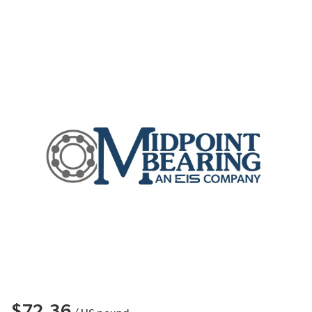
$72.36