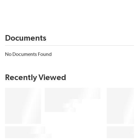
Documents
No Documents Found
Recently Viewed