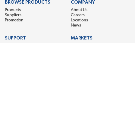
BROWSE PRODUCTS
COMPANY
Products
About Us
Suppliers
Careers
Promotion
Locations
News
SUPPORT
MARKETS
Help
Electric Motor Repair
Contact Us
Steel Mill & Industrial Equipment
Request For Quote
Pump Repair
Wind Turbines
GET THE LATEST MIDPOINT BEARING NEWS
Email Address
SUBSCRIBE
CONNECT WITH US
Accessibility
Terms & Conditions
Privacy Policy
Sitemap
©2026 EIS Legacy, LLC. All Rights Reserved.