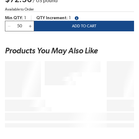
/
US pound
Available to Order
Min QTY
1
QTY Increment
1
more info
QTY
ADD TO CART
Products You May Also Like