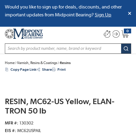
Would you like to sign up for deals, discounts, and other
SKIP TO MAIN CONTENT
important updates from Midpoint Bearing?
Sign Up
0
{0} item
Site Search
subm
Home
Varnish, Resins & Coatings
Resins
Copy Page Link
Share
Print
RESIN, MC62-US Yellow, ELAN-
TRON 50 lb
MFR #
130302
EIS #
MC62USPAIL