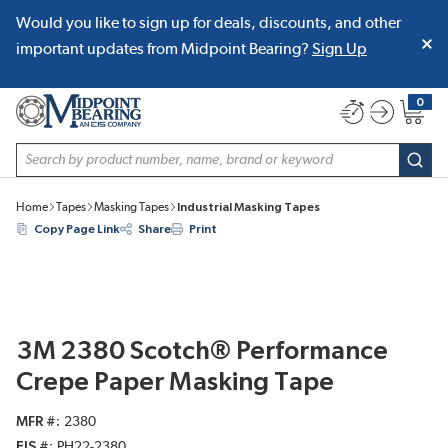
Would you like to sign up for deals, discounts, and other
SKIP TO MAIN CONTENT
important updates from Midpoint Bearing?
Sign Up
0
{0} item
Site Search
subm
Home
Tapes
Masking Tapes
Industrial Masking Tapes
Copy Page Link
Share
Print
3M 2380 Scotch® Performance
Crepe Paper Masking Tape
MFR #
2380
EIS #
PH22-2380