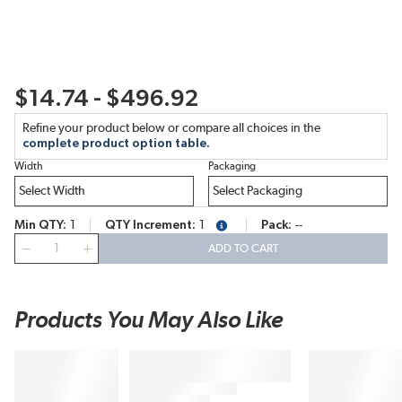
$14.74 - $496.92
Refine your product below or compare all choices in the
complete product option table.
Width
Packaging
Min QTY
1
QTY Increment
1
Pack
--
more info
QTY
ADD TO CART
Products You May Also Like