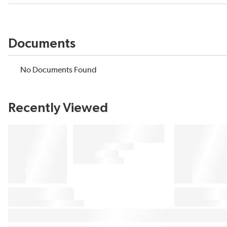
Documents
No Documents Found
Recently Viewed