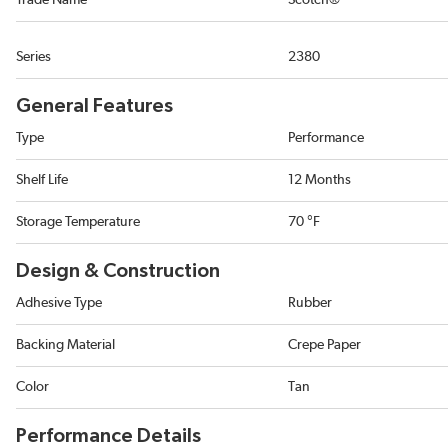
Trade Name
Scotch®
Series
2380
General Features
Type
Performance
Shelf Life
12 Months
Storage Temperature
70 °F
Design & Construction
Adhesive Type
Rubber
Backing Material
Crepe Paper
Color
Tan
Performance Details