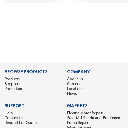
BROWSE PRODUCTS
COMPANY
Products
About Us
Suppliers
Careers
Promotion
Locations
News
SUPPORT
MARKETS
Help
Electric Motor Repair
Contact Us
Steel Mill & Industrial Equipment
Request For Quote
Pump Repair
Wind Turbines