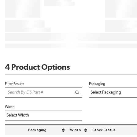
4 Product Options
Filter Results
Packaging
Width
Packaging
Width
Stock Status
sort by Packaging in descending order
sort by Width in descending order