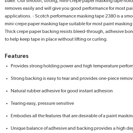
bake. Our smooth, strong, mini-crepe paper masking tape holds
removes easily and will give you good performance for most pa
applications. - Scotch performance masking tape 2380 is a smo
mini-crepe paper masking tape suitable for most paint masking
Thick crepe paper backing resists bleed-through, adhesive bon
to help keep tape in place without lifting or curling.
Features
Provides strong holding power and high temperature perfo
Strong backing is easy to tear and provides one-piece remov
Natural rubber adhesive for good instant adhesion
Tearing easy, pressure sensitive
Embodies all the features that are desirable of a paint maski
Unique balance of adhesive and backing provides a high deg