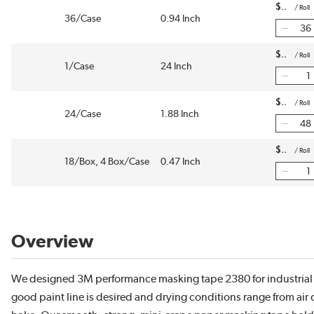
$
/
Roll
36/Case
0.94 Inch
$
/
Roll
1/Case
24 Inch
$
/
Roll
24/Case
1.88 Inch
$
/
Roll
18/Box, 4 Box/Case
0.47 Inch
Overview
We designed 3M performance masking tape 2380 for industrial
good paint line is desired and drying conditions range from air 