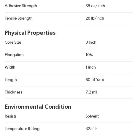
Adhesive Strength
39 oz/Inch
Tensile Strength
28 lb/Inch
Physical Properties
Core Size
3 Inch
Elongation
10%
Width
1 Inch
Length
60.14 Yard
Thickness
7.2 mil
Environmental Condition
Resists
Solvent
Temperature Rating
325 °F