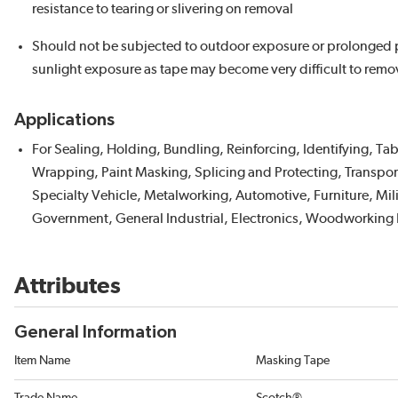
resistance to tearing or slivering on removal
Should not be subjected to outdoor exposure or prolonged 
sunlight exposure as tape may become very difficult to remo
Applications
For Sealing, Holding, Bundling, Reinforcing, Identifying, Ta
Wrapping, Paint Masking, Splicing and Protecting, Transpor
Specialty Vehicle, Metalworking, Automotive, Furniture, Mil
Government, General Industrial, Electronics, Woodworking 
Attributes
General Information
Item Name
Masking Tape