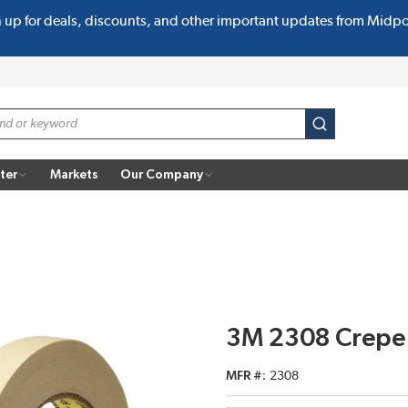
n up for deals, discounts, and other important updates from Midp
submit search
ter
Markets
Our Company
3M 2308 Crepe
MFR #
2308