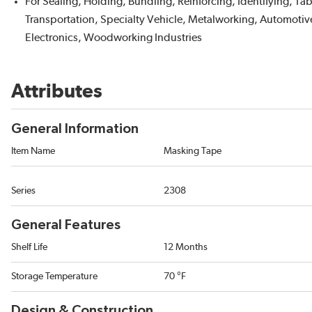
For Sealing, Holding, Bundling, Reinforcing, Identifying, T
Transportation, Specialty Vehicle, Metalworking, Automotive
Electronics, Woodworking Industries
Attributes
General Information
Item Name
Masking Tape
Series
2308
General Features
Shelf Life
12 Months
Storage Temperature
70 °F
Design & Construction