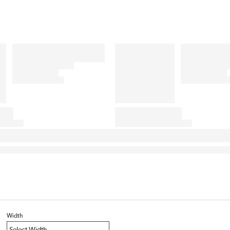
Width