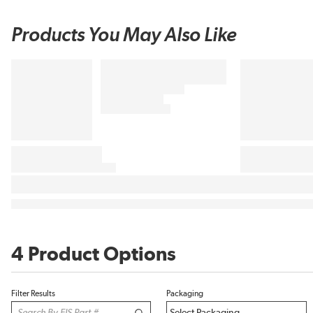
Products You May Also Like
4 Product Options
Filter Results
Packaging