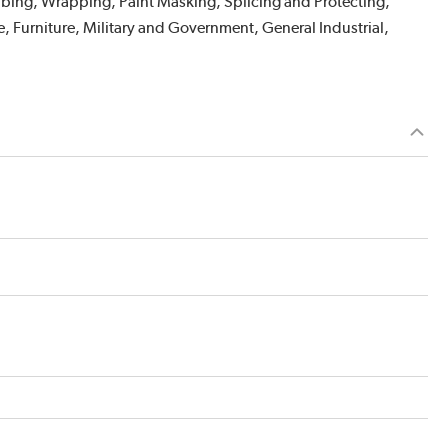
abbing, Wrapping, Paint Masking, Splicing and Protecting,
, Furniture, Military and Government, General Industrial,