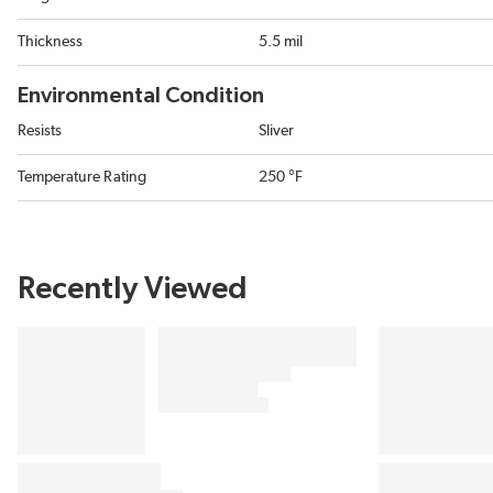
Thickness
5.5 mil
Environmental Condition
Resists
Sliver
Temperature Rating
250 °F
Recently Viewed