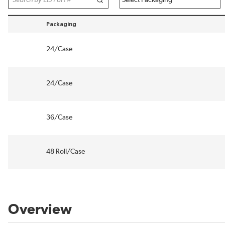
Packaging
sort by Packaging in descending order
24/Case
24/Case
36/Case
48 Roll/Case
Overview