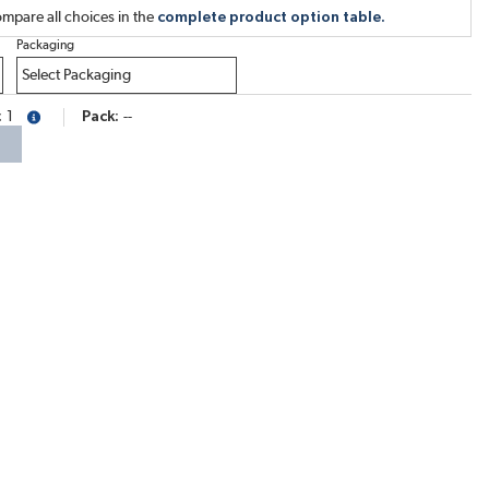
mpare all choices in the
complete product option table.
Packaging
1
Pack
--
more info