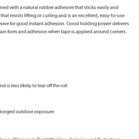
d with a natural rubber adhesive that sticks easily and
 resists lifting or curling and is an excellent, easy-to-use
dhesive for good instant adhesion. Good holding power delivers
ntain form and adhesion when tape is applied around corners.
s less likely to tear off the roll
rolonged outdoor exposure