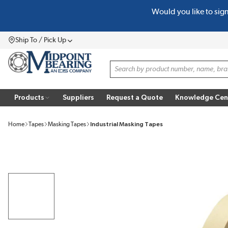
Would you like to sig
SKIP TO MAIN CONTENT
Ship To / Pick Up
Menu
Site Search
Products
Suppliers
Request a Quote
Knowledge Cen
Home
Tapes
Masking Tapes
Industrial Masking Tapes