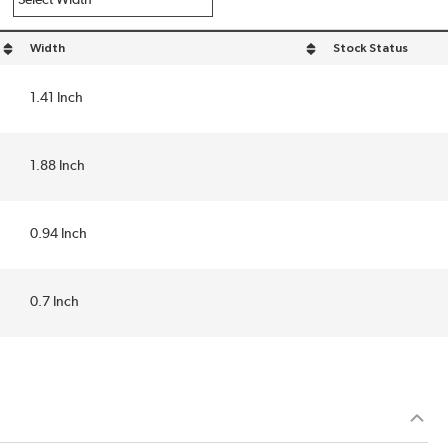
Width
Stock Status
sort by Width in descending order
1.41 Inch
1.88 Inch
0.94 Inch
0.7 Inch