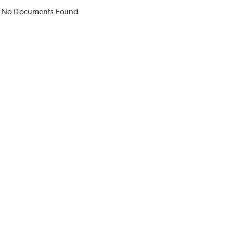
No Documents Found