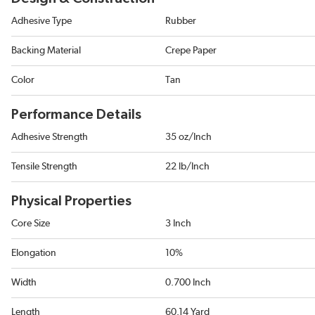
Adhesive Type
Rubber
Backing Material
Crepe Paper
Color
Tan
Performance Details
Adhesive Strength
35 oz/Inch
Tensile Strength
22 lb/Inch
Physical Properties
Core Size
3 Inch
Elongation
10%
Width
0.700 Inch
Length
60.14 Yard