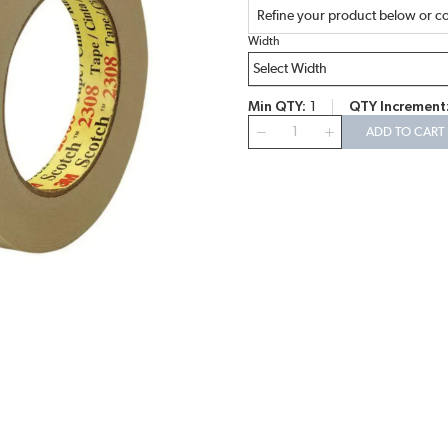
Refine your product below or co
Width
Min QTY
1
QTY Increment
QTY
ADD TO CART