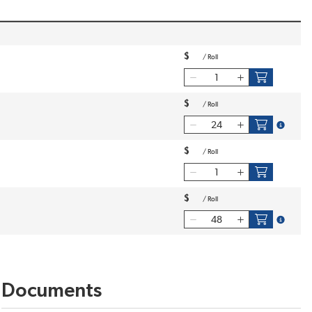
$
/
Roll
$
/
Roll
more inf
$
/
Roll
$
/
Roll
more inf
Documents