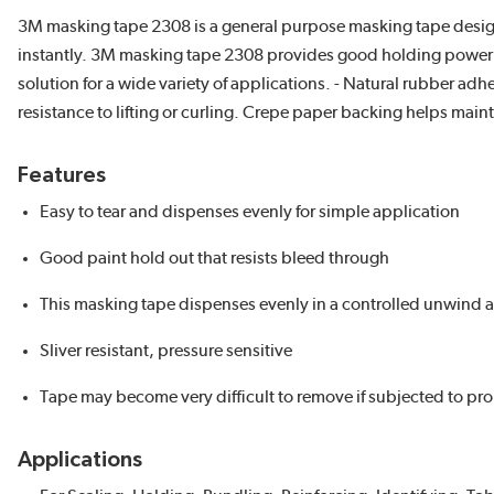
3M masking tape 2308 is a general purpose masking tape designe
instantly. 3M masking tape 2308 provides good holding power that
solution for a wide variety of applications. - Natural rubber a
resistance to lifting or curling. Crepe paper backing helps mai
Features
Easy to tear and dispenses evenly for simple application
Good paint hold out that resists bleed through
This masking tape dispenses evenly in a controlled unwind and i
Sliver resistant, pressure sensitive
Tape may become very difficult to remove if subjected to p
Applications