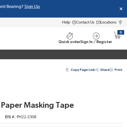
oint Bearing?
Sign Up
Help
Contact Us
Locations
0
{0} i
Quick order
Sign In / Register
Copy Page Link
Share
Print
 Paper Masking Tape
EIS #
PH22-2308