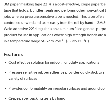
3M paper masking tape 2214 is a cost-effective, crepe paper b
tape that holds, bundles, seals and performs other non-critical 
jobs where a pressure sensitive tape is needed. This tape offers
controlled unwind and tears easily from the roll by hand. - 3M 
Weld adhesive 2214 regular is an aluminum filled general purp
product for use in applications where high strength bonds are
in a temperature range of -67 to 250 °F (-53 to 121 °C).
Features
Cost effective solution for indoor, light duty applications
Pressure sensitive rubber adhesive provides quick-stick to a
variety of surfaces
Provides conformability on irregular surfaces and around co
Crepe paper backing tears by hand