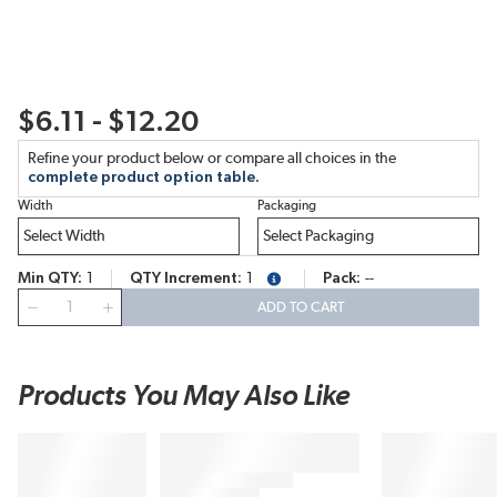
$6.11 - $12.20
Refine your product below or compare all choices in the
complete product option table.
Width
Packaging
Min QTY
1
QTY Increment
1
Pack
--
more info
QTY
ADD TO CART
Products You May Also Like