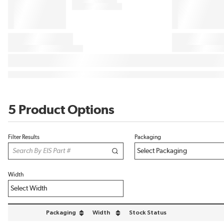
5 Product Options
Filter Results
Packaging
Width
Packaging
Width
Stock Status
sort by Packaging in descending order
sort by Width in descending order