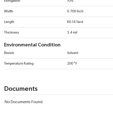
Elongation
10%
Width
0.700 Inch
Length
60.14 Yard
Thickness
5.4 mil
Environmental Condition
Resists
Solvent
Temperature Rating
200 °F
Documents
No Documents Found