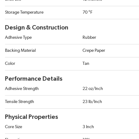
Storage Temperature
70 °F
Design & Construction
Adhesive Type
Rubber
Backing Material
Crepe Paper
Color
Tan
Performance Details
Adhesive Strength
22 oz/Inch
Tensile Strength
23 lb/Inch
Physical Properties
Core Size
3 Inch