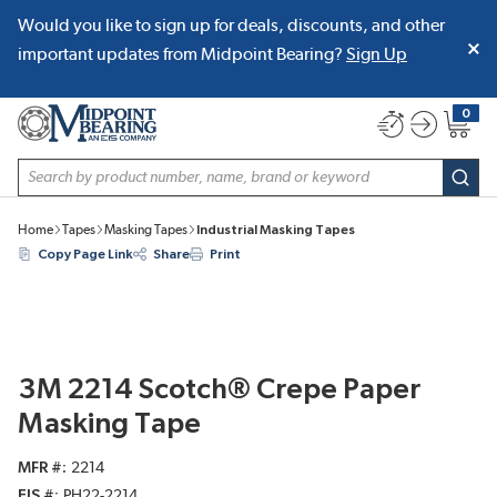
Would you like to sign up for deals, discounts, and other
SKIP TO MAIN CONTENT
important updates from Midpoint Bearing?
Sign Up
0
{0} item
Site Search
subm
Home
Tapes
Masking Tapes
Industrial Masking Tapes
Copy Page Link
Share
Print
3M 2214 Scotch® Crepe Paper
Masking Tape
MFR #
2214
EIS #
PH22-2214