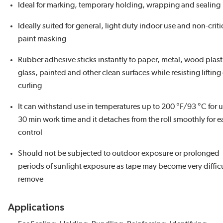
Ideal for marking, temporary holding, wrapping and sealing
Ideally suited for general, light duty indoor use and non-criti
paint masking
Rubber adhesive sticks instantly to paper, metal, wood plast
glass, painted and other clean surfaces while resisting lifting
curling
It can withstand use in temperatures up to 200 °F/93 °C for u
30 min work time and it detaches from the roll smoothly for e
control
Should not be subjected to outdoor exposure or prolonged
periods of sunlight exposure as tape may become very difficu
remove
Applications