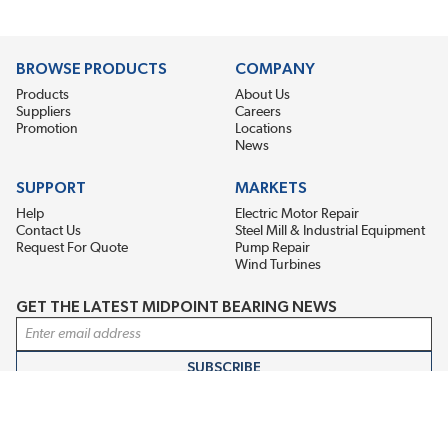
BROWSE PRODUCTS
COMPANY
Products
About Us
Suppliers
Careers
Promotion
Locations
News
SUPPORT
MARKETS
Help
Electric Motor Repair
Contact Us
Steel Mill & Industrial Equipment
Request For Quote
Pump Repair
Wind Turbines
GET THE LATEST MIDPOINT BEARING NEWS
Email Address
SUBSCRIBE
CONNECT WITH US