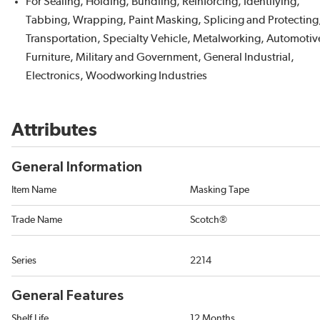
For Sealing, Holding, Bundling, Reinforcing, Identifying,
Tabbing, Wrapping, Paint Masking, Splicing and Protecting
Transportation, Specialty Vehicle, Metalworking, Automotiv
Furniture, Military and Government, General Industrial,
Electronics, Woodworking Industries
Attributes
General Information
Item Name
Masking Tape
Trade Name
Scotch®
Series
2214
General Features
Shelf Life
12 Months