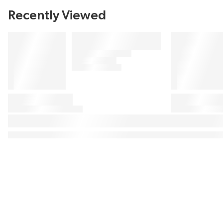
Recently Viewed