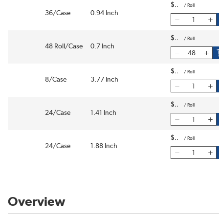
$
/
Roll
36/Case
0.94 Inch
$
/
Roll
48 Roll/Case
0.7 Inch
$
/
Roll
8/Case
3.77 Inch
$
/
Roll
24/Case
1.41 Inch
$
/
Roll
24/Case
1.88 Inch
Overview