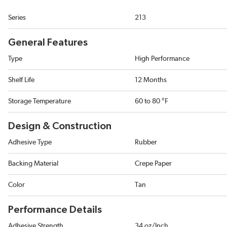
Series
213
General Features
Type
High Performance
Shelf Life
12 Months
Storage Temperature
60 to 80 °F
Design & Construction
Adhesive Type
Rubber
Backing Material
Crepe Paper
Color
Tan
Performance Details
Adhesive Strength
34 oz/Inch