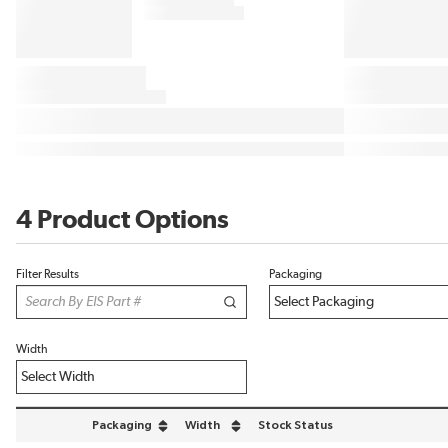
4 Product Options
Filter Results
Packaging
Width
Packaging
Width
Stock Status
sort by Packaging in descending order
sort by Width in descending order