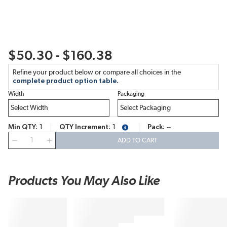
$50.30 - $160.38
Refine your product below or compare all choices in the
complete product option table.
Width
Packaging
Min QTY
1
QTY Increment
1
Pack
--
more info
QTY
ADD TO CART
Products You May Also Like