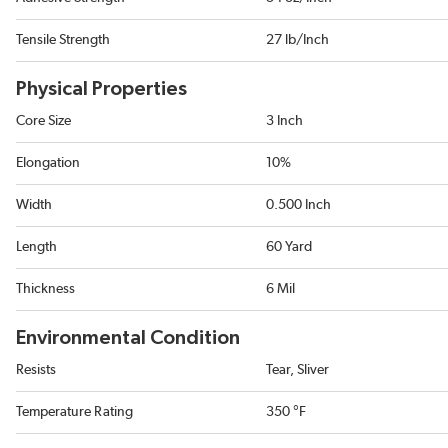
Tensile Strength
27 lb/Inch
Physical Properties
Core Size
3 Inch
Elongation
10%
Width
0.500 Inch
Length
60 Yard
Thickness
6 Mil
Environmental Condition
Resists
Tear, Sliver
Temperature Rating
350 °F