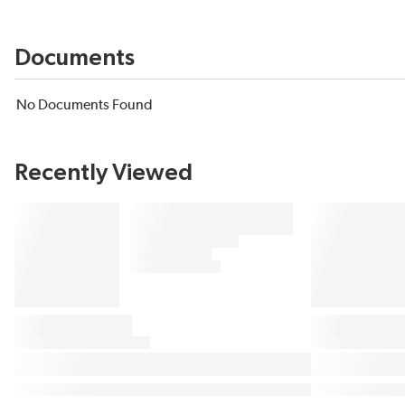
Documents
No Documents Found
Recently Viewed