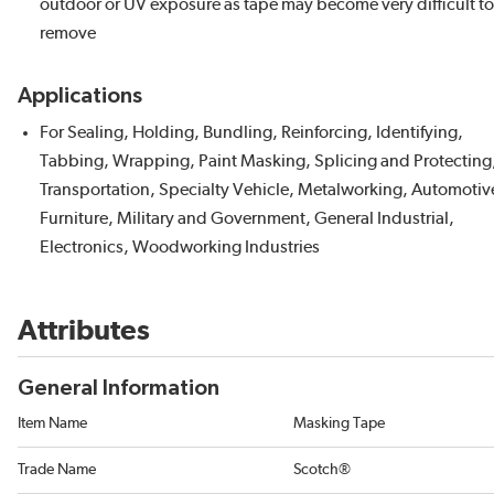
outdoor or UV exposure as tape may become very difficult to
remove
Applications
For Sealing, Holding, Bundling, Reinforcing, Identifying,
Tabbing, Wrapping, Paint Masking, Splicing and Protecting
Transportation, Specialty Vehicle, Metalworking, Automotiv
Furniture, Military and Government, General Industrial,
Electronics, Woodworking Industries
Attributes
General Information
Item Name
Masking Tape
Trade Name
Scotch®