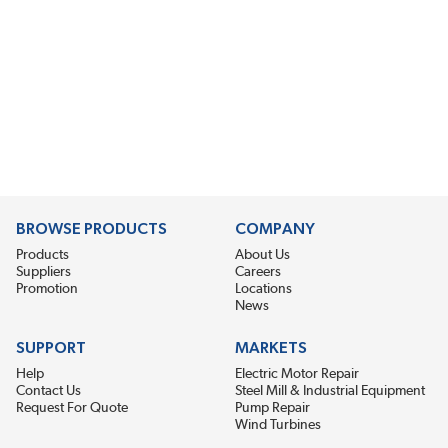
BROWSE PRODUCTS
COMPANY
Products
About Us
Suppliers
Careers
Promotion
Locations
News
SUPPORT
MARKETS
Help
Electric Motor Repair
Contact Us
Steel Mill & Industrial Equipment
Request For Quote
Pump Repair
Wind Turbines