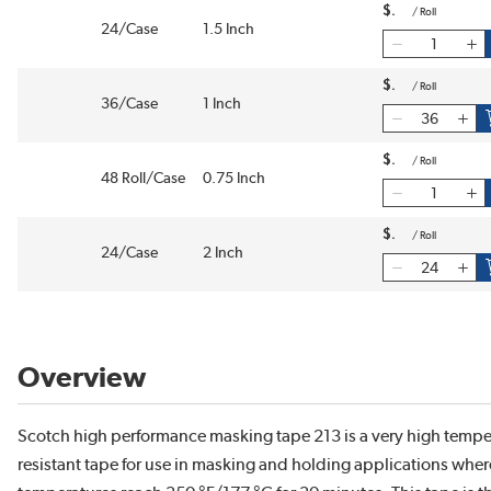
$
/
Roll
24/Case
1.5 Inch
$
/
Roll
36/Case
1 Inch
$
/
Roll
48 Roll/Case
0.75 Inch
$
/
Roll
24/Case
2 Inch
Overview
Scotch high performance masking tape 213 is a very high tempe
resistant tape for use in masking and holding applications wher