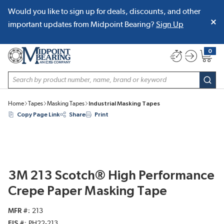
Would you like to sign up for deals, discounts, and other
SKIP TO MAIN CONTENT
important updates from Midpoint Bearing?
Sign Up
0
{0} item
Site Search
subm
Home
Tapes
Masking Tapes
Industrial Masking Tapes
Copy Page Link
Share
Print
3M 213 Scotch® High Performance
Crepe Paper Masking Tape
MFR #
213
EIS #
PH22-213