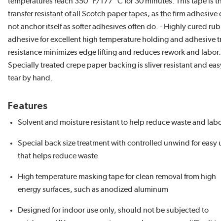
temperatures reach 350 °F/177 °C for 30 minutes. This tape is t
transfer resistant of all Scotch paper tapes, as the firm adhesive
not anchor itself as softer adhesives often do. - Highly cured ru
adhesive for excellent high temperature holding and adhesive t
resistance minimizes edge lifting and reduces rework and labor.
Specially treated crepe paper backing is sliver resistant and eas
tear by hand.
Features
Solvent and moisture resistant to help reduce waste and lab
Special back size treatment with controlled unwind for easy 
that helps reduce waste
High temperature masking tape for clean removal from high
energy surfaces, such as anodized aluminum
Designed for indoor use only, should not be subjected to