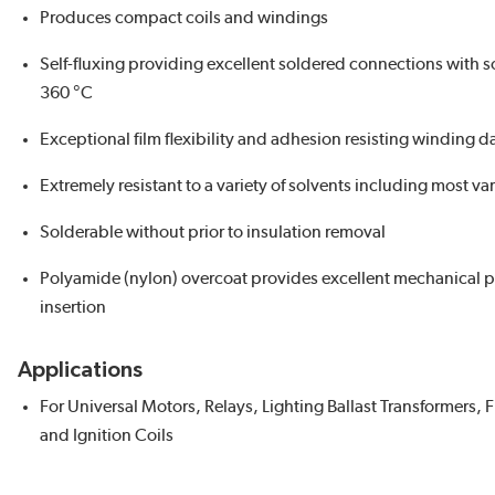
Produces compact coils and windings
Self-fluxing providing excellent soldered connections with s
360 °C
Exceptional film flexibility and adhesion resisting winding 
Extremely resistant to a variety of solvents including most v
Solderable without prior to insulation removal
Polyamide (nylon) overcoat provides excellent mechanical 
insertion
Applications
For Universal Motors, Relays, Lighting Ballast Transformers, 
and Ignition Coils