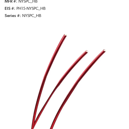
MFR #
NYSPC_HB
EIS #
PH15-NYSPC_HB
Series #
NYSPC_HB