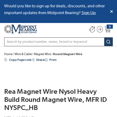
Would you like to sign up for deals, discounts, and other
SKIP TO MAIN CONTENT
important updates from Midpoint Bearing?
Sign Up
0
{0} item
Site Search
subm
Home
Wire & Cable
Magnet Wire
Round Magnet Wire
Copy Page Link
Share
Print
Rea Magnet Wire Nysol Heavy
Build Round Magnet Wire, MFR ID
NYSPC_HB