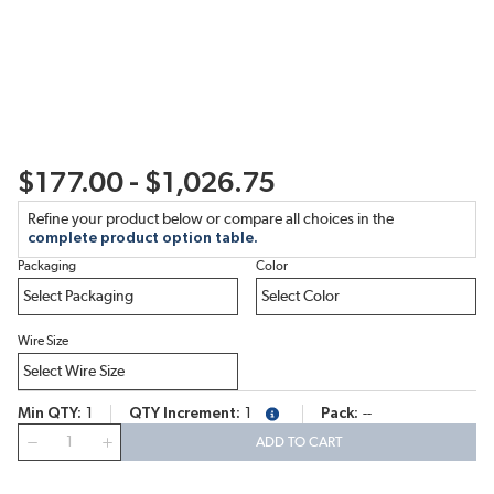
$177.00 - $1,026.75
Refine your product below or compare all choices in the
complete product option table.
Packaging
Color
Wire Size
Min QTY
1
QTY Increment
1
Pack
--
more info
QTY
ADD TO CART