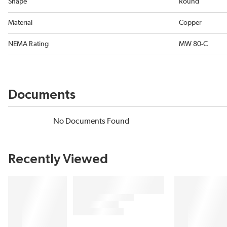
Shape
Round
Material
Copper
NEMA Rating
MW 80-C
Documents
No Documents Found
Recently Viewed