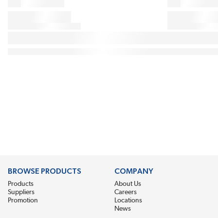
BROWSE PRODUCTS
COMPANY
Products
About Us
Suppliers
Careers
Promotion
Locations
News