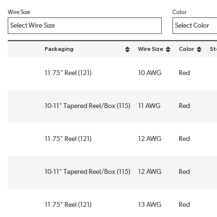
Wire Size
Color
Packaging
Wire Size
Color
St
sort by Packaging in descending order
sort by Wire Size in descend
sort by Color
11.75" Reel (121)
10 AWG
Red
10-11" Tapered Reel/Box (115)
11 AWG
Red
11.75" Reel (121)
12 AWG
Red
10-11" Tapered Reel/Box (115)
12 AWG
Red
11.75" Reel (121)
13 AWG
Red