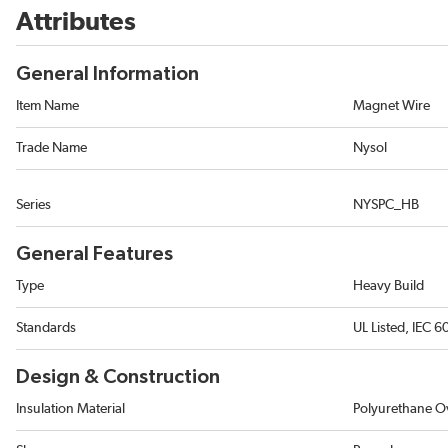
Attributes
General Information
Item Name
Magnet Wire
Trade Name
Nysol
Series
NYSPC_HB
General Features
Type
Heavy Build
Standards
UL Listed, IEC 
Design & Construction
Insulation Material
Polyurethane O