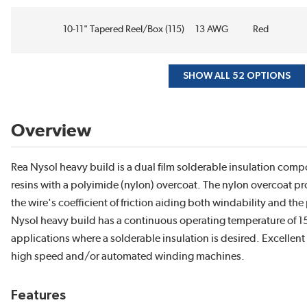
10-11" Tapered Reel/Box (115)
13 AWG
Red
SHOW ALL 52 OPTIONS
Overview
Rea Nysol heavy build is a dual film solderable insulation com
resins with a polyimide (nylon) overcoat. The nylon overcoat pro
the wire's coefficient of friction aiding both windability and th
Nysol heavy build has a continuous operating temperature of 15
applications where a solderable insulation is desired. Excellen
high speed and/or automated winding machines.
Features