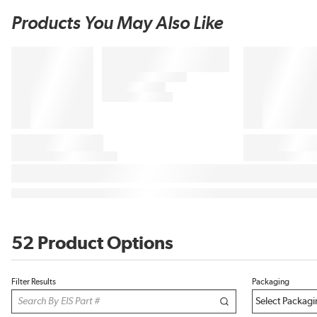
Products You May Also Like
52 Product Options
Filter Results
Packaging