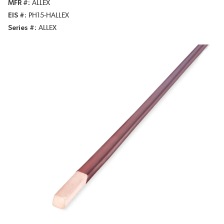
MFR #
ALLEX
EIS #
PH15-HALLEX
Series #
ALLEX