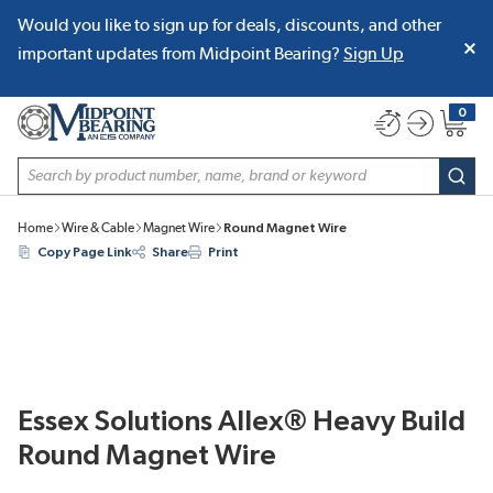
Would you like to sign up for deals, discounts, and other
SKIP TO MAIN CONTENT
important updates from Midpoint Bearing?
Sign Up
0
{0} item
Site Search
subm
Home
Wire & Cable
Magnet Wire
Round Magnet Wire
Copy Page Link
Share
Print
Essex Solutions Allex® Heavy Build
Round Magnet Wire