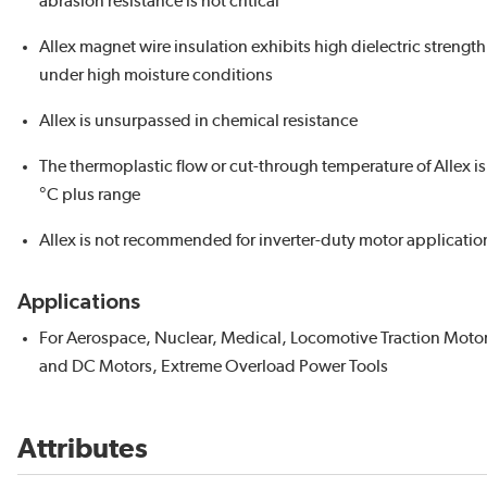
abrasion resistance is not critical
Allex magnet wire insulation exhibits high dielectric strength
under high moisture conditions
Allex is unsurpassed in chemical resistance
The thermoplastic flow or cut-through temperature of Allex is
°C plus range
Allex is not recommended for inverter-duty motor applicatio
Applications
For Aerospace, Nuclear, Medical, Locomotive Traction Motor
and DC Motors, Extreme Overload Power Tools
Attributes