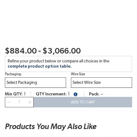
$884.00 - $3,066.00
Refine your product below or compare all choices in the
complete product option table.
Packaging
Wire Size
Min QTY
1
QTY Increment
1
Pack
--
more info
QTY
ADD TO CART
Products You May Also Like