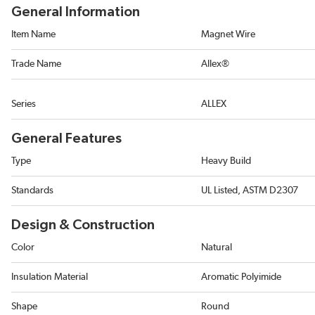
General Information
Item Name
Magnet Wire
Trade Name
Allex®
Series
ALLEX
General Features
Type
Heavy Build
Standards
UL Listed, ASTM D2307
Design & Construction
Color
Natural
Insulation Material
Aromatic Polyimide
Shape
Round