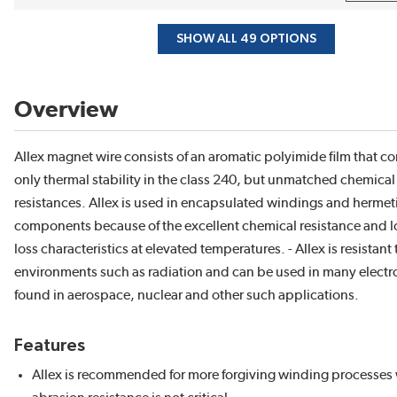
SHOW ALL 49 OPTIONS
Overview
Allex magnet wire consists of an aromatic polyimide film that c
only thermal stability in the class 240, but unmatched chemica
resistances. Allex is used in encapsulated windings and hermeti
components because of the excellent chemical resistance and 
loss characteristics at elevated temperatures. - Allex is resistant
environments such as radiation and can be used in many electr
found in aerospace, nuclear and other such applications.
Features
Allex is recommended for more forgiving winding processes