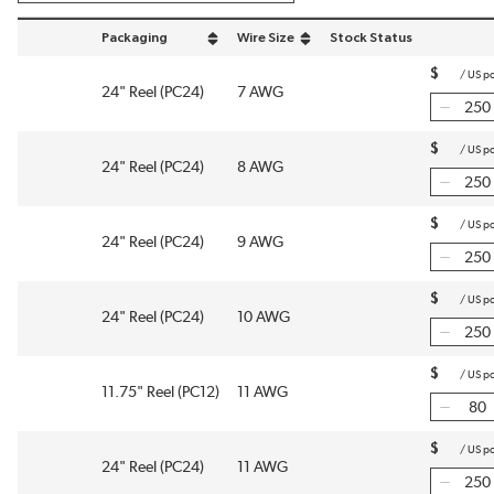
Packaging
Wire Size
Stock Status
sort by Packaging in descending order
sort by Wire Size in descending order
$
/
US p
24" Reel (PC24)
7 AWG
$
/
US p
24" Reel (PC24)
8 AWG
$
/
US p
24" Reel (PC24)
9 AWG
$
/
US p
24" Reel (PC24)
10 AWG
$
/
US p
11.75" Reel (PC12)
11 AWG
$
/
US p
24" Reel (PC24)
11 AWG