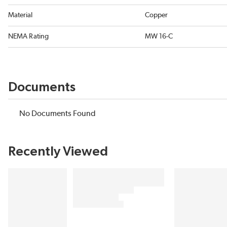
Material
Copper
NEMA Rating
MW 16-C
Documents
No Documents Found
Recently Viewed