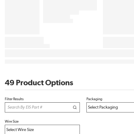
49 Product Options
Filter Results
Packaging
Wire Size