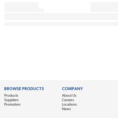
BROWSE PRODUCTS
COMPANY
Products
About Us
Suppliers
Careers
Promotion
Locations
News