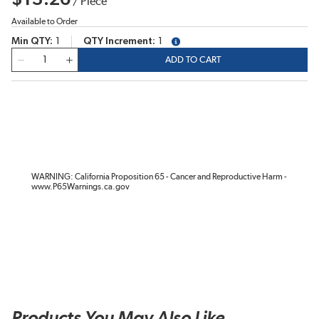
/
Piece
Available to Order
Min QTY
1
QTY Increment
1
more info
QTY
ADD TO CART
WARNING: California Proposition 65 - Cancer and Reproductive Harm -
www.P65Warnings.ca.gov
Products You May Also Like