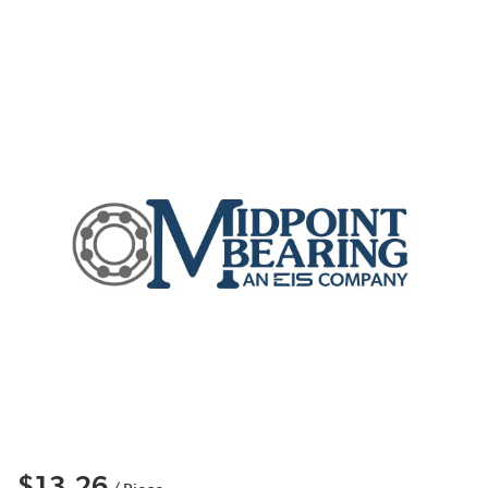
$13.26