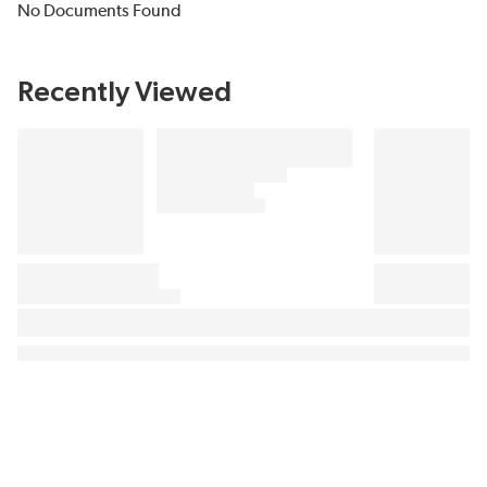
No Documents Found
Recently Viewed