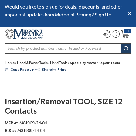
Would you like to sign up for deals, discounts, and other
SKIP TO MAIN CONTENT
important updates from Midpoint Bearing?
Sign Up
0
{0} item
Site Search
subm
Home
Hand & Power Tools
Hand Tools
Specialty Motor Repair Tools
Copy Page Link
Share
Print
Insertion/Removal TOOL, SIZE 12
Contacts
MFR #
M81969/14-04
EIS #
M81969/14-04