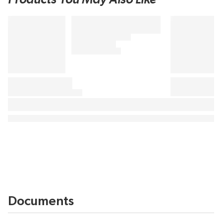
Documents