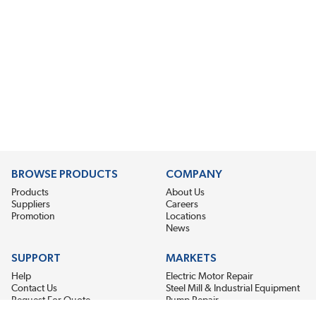
BROWSE PRODUCTS
COMPANY
Products
About Us
Suppliers
Careers
Promotion
Locations
News
SUPPORT
MARKETS
Help
Electric Motor Repair
Contact Us
Steel Mill & Industrial Equipment
Request For Quote
Pump Repair
Wind Turbines