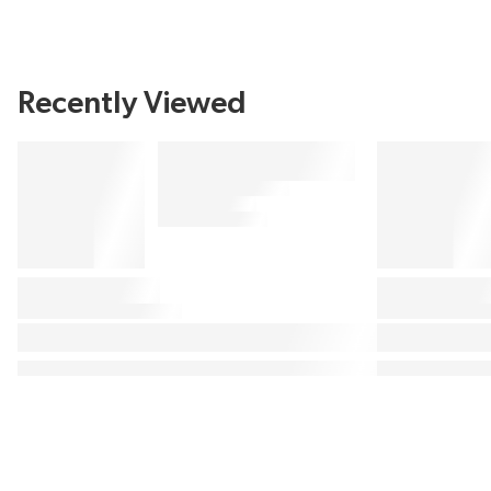
Recently Viewed