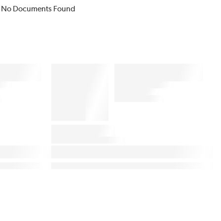
No Documents Found