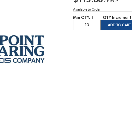
$113.88
/
Piece
Available to Order
Min QTY
1
QTY Increment
QTY
ADD TO CART