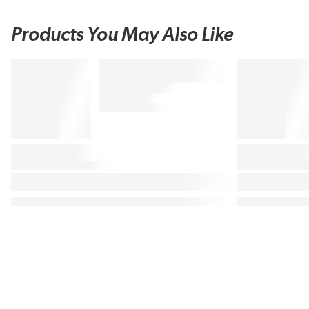
Products You May Also Like