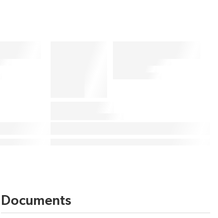
Documents