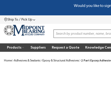
Would you like to sig
SKIP TO MAIN CONTENT
Ship To / Pick Up
Menu
Site Search
Products
Suppliers
Request a Quote
Knowledge Cen
Home
Adhesives & Sealants
Epoxy & Structural Adhesives
2 Part Epoxy Adhesiv