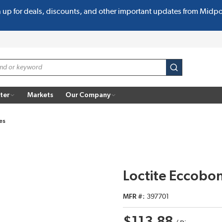
n up for deals, discounts, and other important updates from Midp
submit search
ter
Markets
Our Company
es
Loctite Eccobo
MFR #
397701