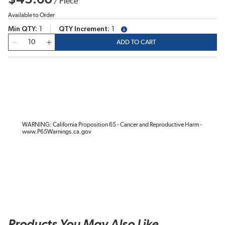
/
Piece
Available to Order
Min QTY
1
QTY Increment
1
more info
QTY
ADD TO CART
WARNING: California Proposition 65 - Cancer and Reproductive Harm -
www.P65Warnings.ca.gov
Products You May Also Like