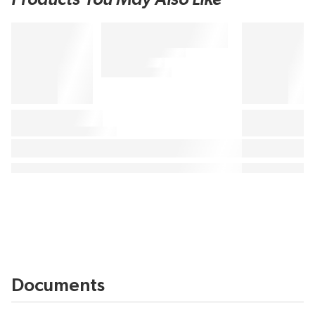
Documents