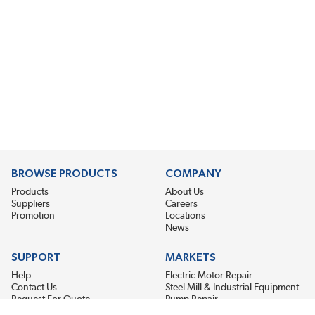
BROWSE PRODUCTS
COMPANY
Products
About Us
Suppliers
Careers
Promotion
Locations
News
SUPPORT
MARKETS
Help
Electric Motor Repair
Contact Us
Steel Mill & Industrial Equipment
Request For Quote
Pump Repair
Wind Turbines