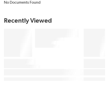
No Documents Found
Recently Viewed