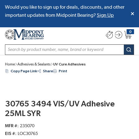
Would you like to sign up for deals, discounts, and other
SKIP TO MAIN CONTENT
important updates from Midpoint Bearing?
Sign Up
0
{0} item
Site Search
subm
Home
Adhesives & Sealants
UV Cure Adhesives
Copy Page Link
Share
Print
30765 3494 VIS/UV Adhesive
25ML SYR
MFR #
235070
EIS #
LOC30765