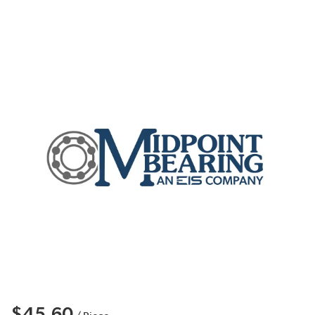
$45.60