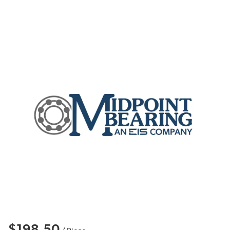
$198.50