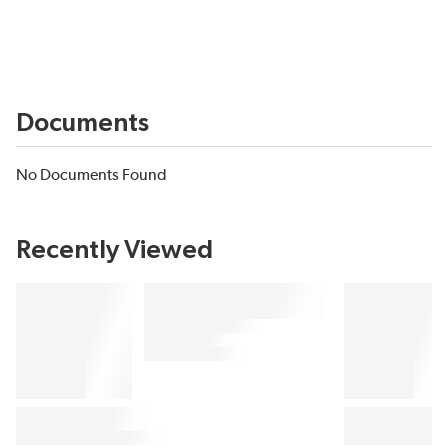
Documents
No Documents Found
Recently Viewed