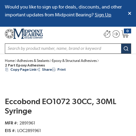
Would you like to sign up for deals, discounts, and other
SKIP TO MAIN CONTENT
important updates from Midpoint Bearing?
Sign Up
0
{0} item
Site Search
subm
Home
Adhesives & Sealants
Epoxy & Structural Adhesives
2 Part Epoxy Adhesives
Copy Page Link
Share
Print
Eccobond EO1072 30CC, 30ML
Syringe
MFR #
2891961
EIS #
LOC2891961