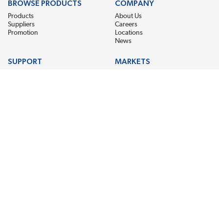
BROWSE PRODUCTS
COMPANY
Products
About Us
Suppliers
Careers
Promotion
Locations
News
SUPPORT
MARKETS
Help
Electric Motor Repair
Contact Us
Steel Mill & Industrial Equipment
Request For Quote
Pump Repair
Wind Turbines
GET THE LATEST MIDPOINT BEARING NEWS
Email Address
SUBSCRIBE
CONNECT WITH US
Accessibility
Terms & Conditions
Privacy Policy
Sitemap
©2026 Midpoint Bearing, An EIS Company. All Rights Reserved.