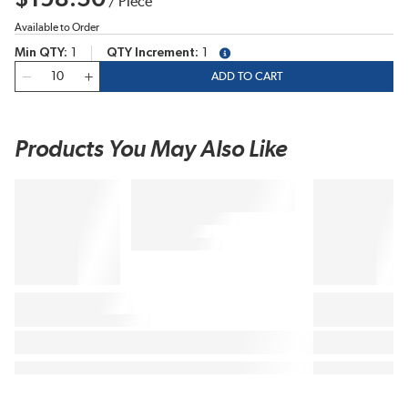
/
Piece
Available to Order
Min QTY
1
QTY Increment
1
more info
QTY
ADD TO CART
Products You May Also Like