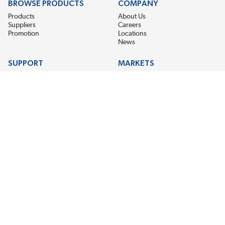
BROWSE PRODUCTS
COMPANY
Products
About Us
Suppliers
Careers
Promotion
Locations
News
SUPPORT
MARKETS
Help
Electric Motor Repair
Contact Us
Steel Mill & Industrial Equipment
Request For Quote
Pump Repair
Wind Turbines
GET THE LATEST MIDPOINT BEARING NEWS
Email Address
SUBSCRIBE
CONNECT WITH US
Accessibility
Terms & Conditions
Privacy Policy
Sitemap
©2026 EIS Legacy, LLC. All Rights Reserved.