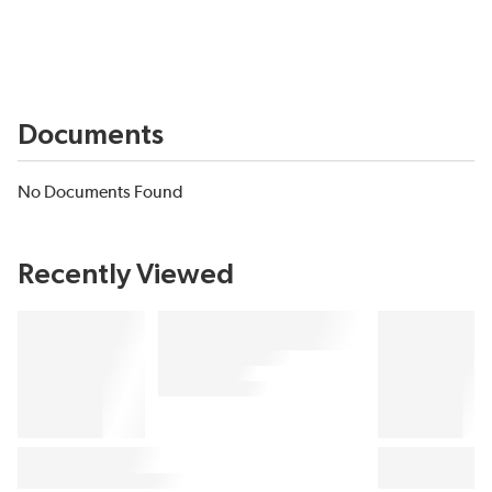
Documents
No Documents Found
Recently Viewed