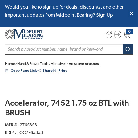
Would you like to sign up for deals, discounts, and other
SKIP TO MAIN CONTENT
important updates from Midpoint Bearing?
Sign Up
0
{0} item
Site Search
subm
Home
Hand & Power Tools
Abrasives
Abrasive Brushes
Copy Page Link
Share
Print
Accelerator, 7452 1.75 oz BTL with
BRUSH
MFR #
2765353
EIS #
LOC2765353