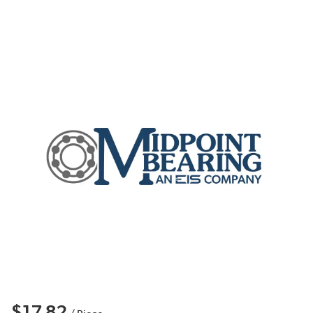
$17.82