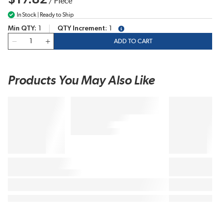
/
Piece
In Stock | Ready to Ship
Min QTY
1
QTY Increment
1
more info
QTY
ADD TO CART
Products You May Also Like