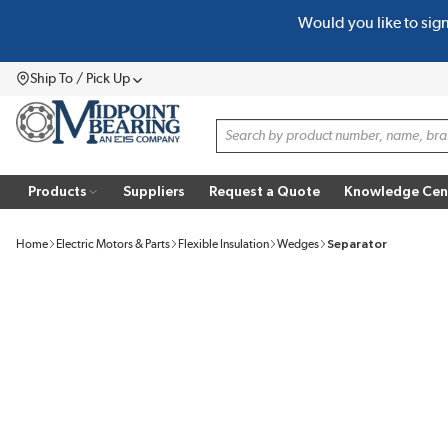
Would you like to sig
SKIP TO MAIN CONTENT
Ship To / Pick Up
Menu
Site Search
Products
Suppliers
Request a Quote
Knowledge Cen
Home
Electric Motors & Parts
Flexible Insulation
Wedges
Separator