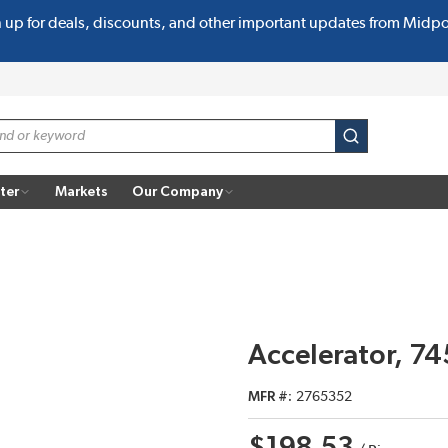
n up for deals, discounts, and other important updates from Midp
submit search
ter
Markets
Our Company
Accelerator, 74
MFR #
2765352