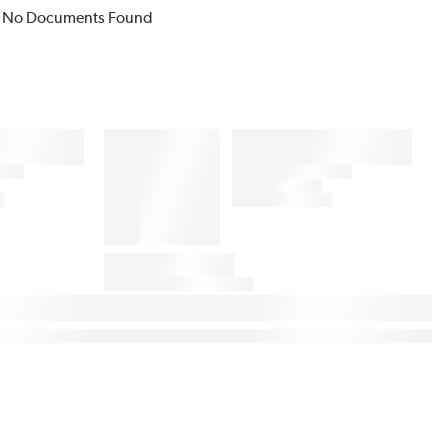
No Documents Found