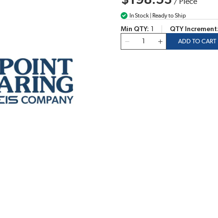
$198.53
/
Piece
In Stock | Ready to Ship
Min QTY
1
QTY Increment
QTY
ADD TO CART