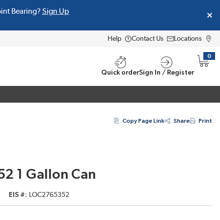
oint Bearing?
Sign Up
Help
Contact Us
Locations
0
{0} i
Quick order
Sign In / Register
Copy Page Link
Share
Print
52 1 Gallon Can
EIS #
LOC2765352