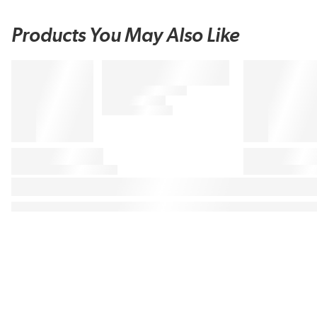
Products You May Also Like