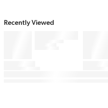
Recently Viewed