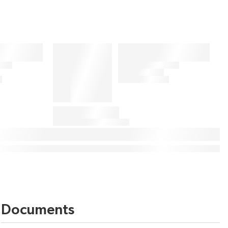
Documents