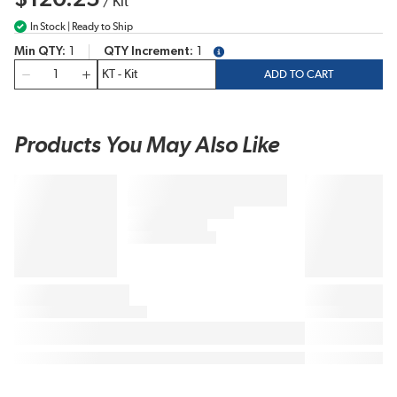
/
Kit
In Stock | Ready to Ship
Min QTY
1
QTY Increment
1
more info
QTY
ADD TO CART
Products You May Also Like