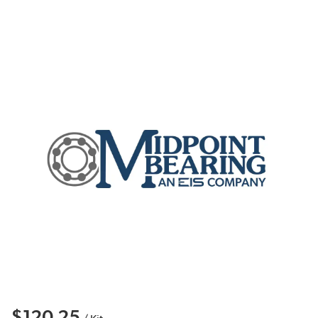
$120.25