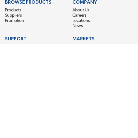
BROWSE PRODUCTS
COMPANY
Products
About Us
Suppliers
Careers
Promotion
Locations
News
SUPPORT
MARKETS
Help
Electric Motor Repair
Contact Us
Steel Mill & Industrial Equipment
Request For Quote
Pump Repair
Wind Turbines
GET THE LATEST MIDPOINT BEARING NEWS
Email Address
SUBSCRIBE
CONNECT WITH US
Accessibility
Terms & Conditions
Privacy Policy
Sitemap
©2026 EIS Legacy, LLC. All Rights Reserved.