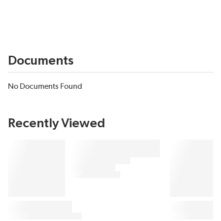
Documents
No Documents Found
Recently Viewed