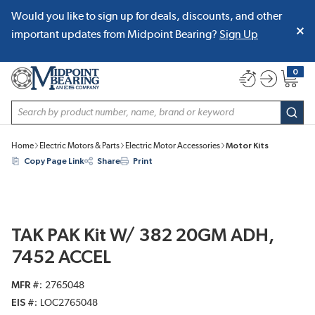
Would you like to sign up for deals, discounts, and other
SKIP TO MAIN CONTENT
important updates from Midpoint Bearing?
Sign Up
0
{0} item
Site Search
subm
Home
Electric Motors & Parts
Electric Motor Accessories
Motor Kits
Copy Page Link
Share
Print
TAK PAK Kit W/ 382 20GM ADH,
7452 ACCEL
MFR #
2765048
EIS #
LOC2765048