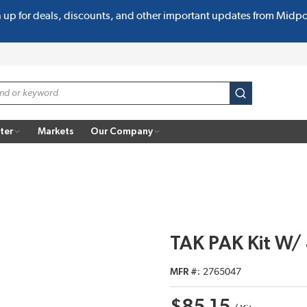
n up for deals, discounts, and other important updates from Midp
submit search
ter
Markets
Our Company
TAK PAK Kit W
MFR #
2765047