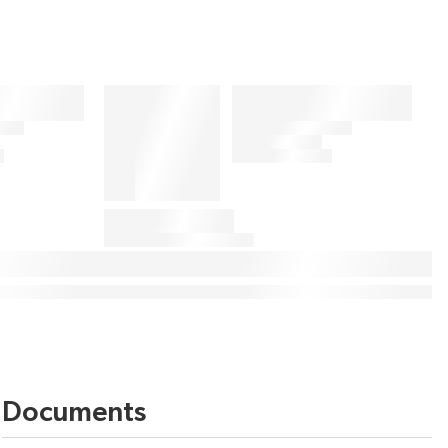
Documents