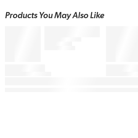
Products You May Also Like