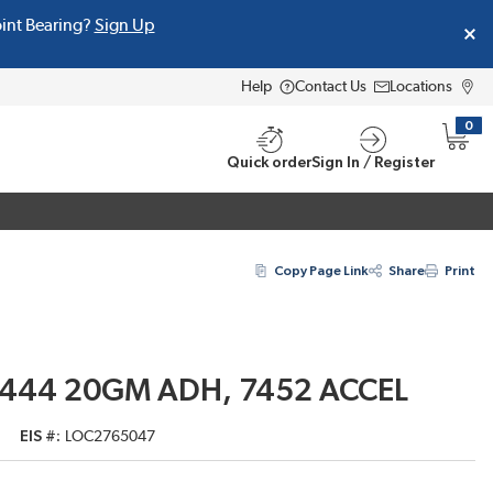
oint Bearing?
Sign Up
Help
Contact Us
Locations
0
{0} i
Quick order
Sign In / Register
Copy Page Link
Share
Print
/ 444 20GM ADH, 7452 ACCEL
EIS #
LOC2765047