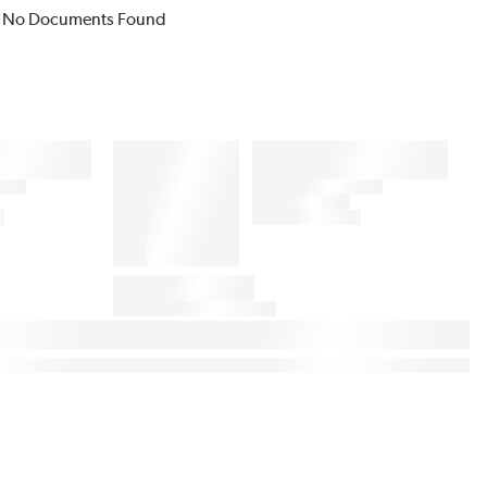
No Documents Found