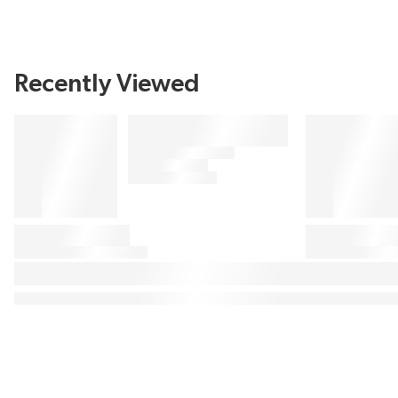
Recently Viewed