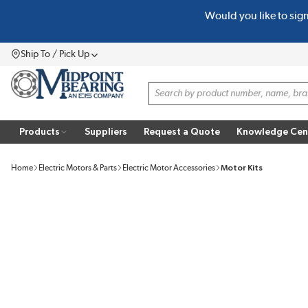
Would you like to sig
SKIP TO MAIN CONTENT
Ship To / Pick Up
Menu
Site Search
Products
Suppliers
Request a Quote
Knowledge Cen
Home
Electric Motors & Parts
Electric Motor Accessories
Motor Kits