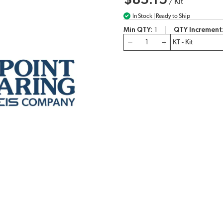
$85.15
/
Kit
In Stock | Ready to Ship
Min QTY
1
QTY Increment
QTY