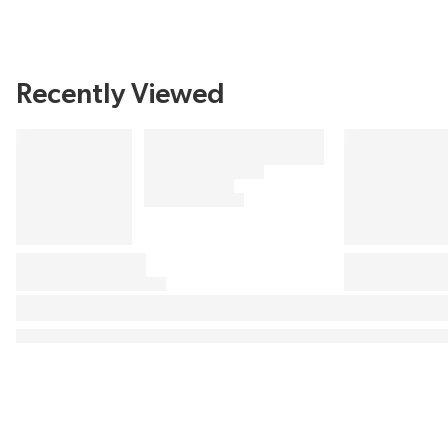
Recently Viewed