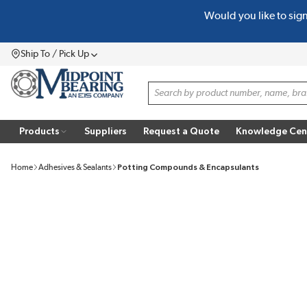
Would you like to sig
SKIP TO MAIN CONTENT
Ship To / Pick Up
Menu
Site Search
Products
Suppliers
Request a Quote
Knowledge Cen
Home
Adhesives & Sealants
Potting Compounds & Encapsulants