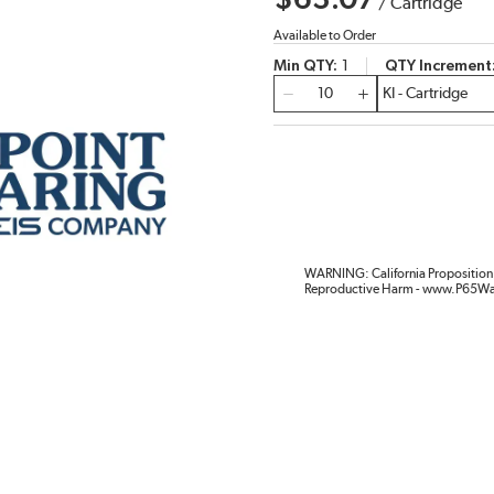
$63.07
/
Cartridge
Available to Order
Min QTY
1
QTY Increment
QTY
WARNING: California Proposition 
Reproductive Harm - www.P65Wa