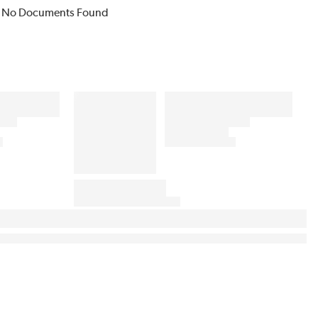
No Documents Found