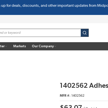
n up for deals, discounts, and other important updates from Midp
submit search
ter
Markets
Our Company
1402562 Adhesi
MFR #
1402562