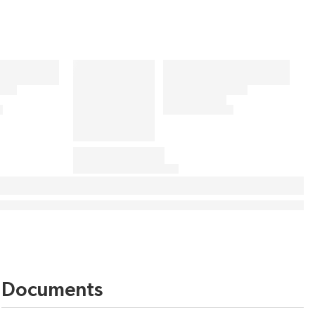
Documents