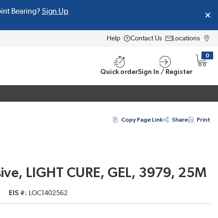
oint Bearing?
Sign Up
Help
Contact Us
Locations
0
{0} i
Quick order
Sign In / Register
Copy Page Link
Share
Print
ve, LIGHT CURE, GEL, 3979, 25M
EIS #
LOC1402562