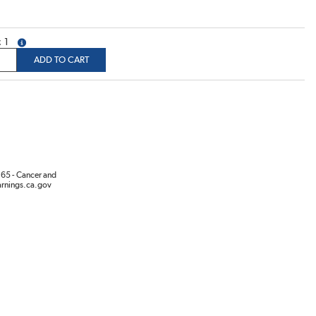
1
more info
ADD TO CART
65 - Cancer and
rnings.ca.gov