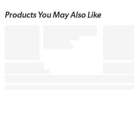
Products You May Also Like