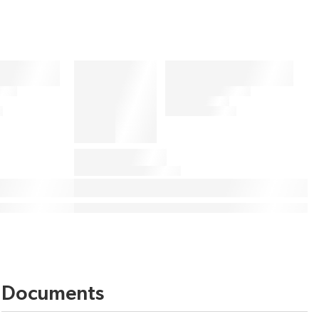
Documents