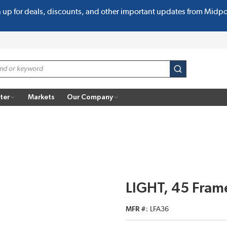
n up for deals, discounts, and other important updates from Midp
submit search
ter
Markets
Our Company
LIGHT, 45 Frame
MFR #
LFA36