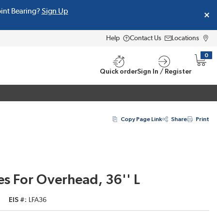
oint Bearing?
Sign Up
Help
Contact Us
Locations
0
{0} i
Quick order
Sign In / Register
Copy Page Link
Share
Print
s For Overhead, 36'' L
EIS #
LFA36