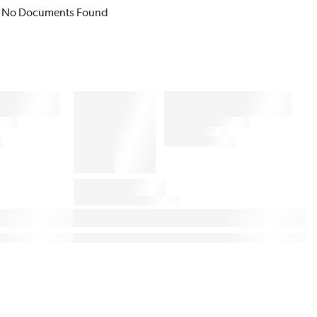
No Documents Found