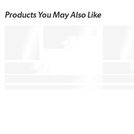
Products You May Also Like