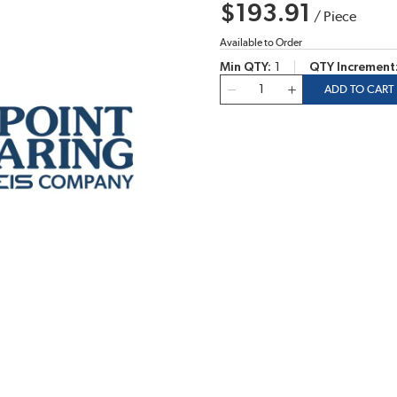
$193.91
/
Piece
Available to Order
Min QTY
1
QTY Increment
QTY
ADD TO CART