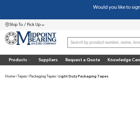
Would you like to sig
SKIP TO MAIN CONTENT
Ship To / Pick Up
Menu
Site Search
Products
Suppliers
Request a Quote
Knowledge Cen
Home
Tapes
Packaging Tapes
Light Duty Packaging Tapes