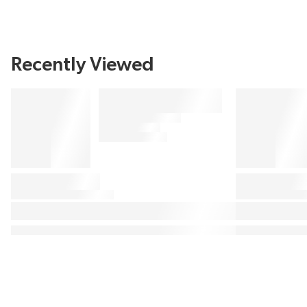
Recently Viewed