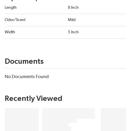
Length
8 Inch
Odor/Scent
Mild
Width
5 Inch
Documents
No Documents Found
Recently Viewed