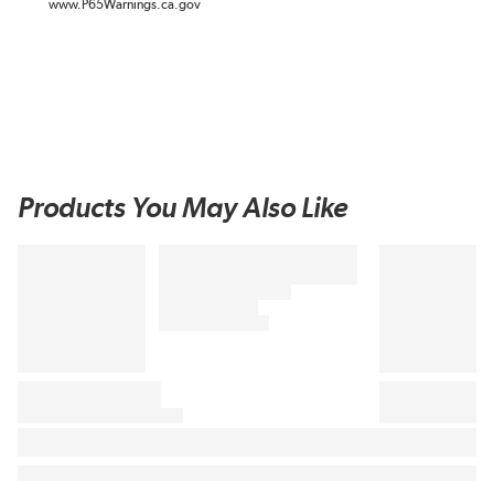
www.P65Warnings.ca.gov
Products You May Also Like