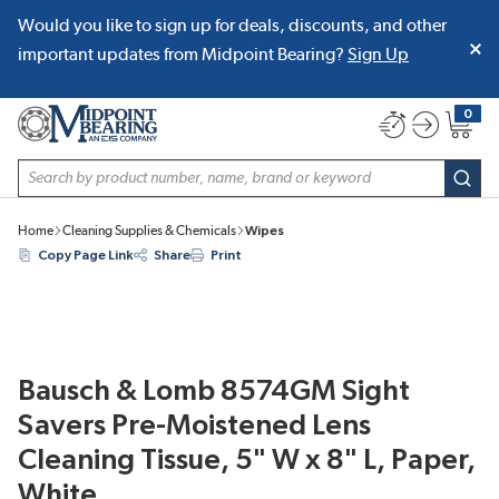
Would you like to sign up for deals, discounts, and other
SKIP TO MAIN CONTENT
important updates from Midpoint Bearing?
Sign Up
0
{0} item
Site Search
subm
Home
Cleaning Supplies & Chemicals
Wipes
Copy Page Link
Share
Print
Bausch & Lomb 8574GM Sight
Savers Pre-Moistened Lens
Cleaning Tissue, 5" W x 8" L, Paper,
White