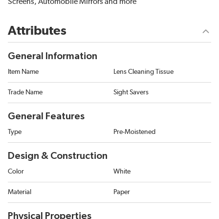
Screens, Automobile Mirrors and more
Attributes
General Information
Item Name
Lens Cleaning Tissue
Trade Name
Sight Savers
General Features
Type
Pre-Moistened
Design & Construction
Color
White
Material
Paper
Physical Properties