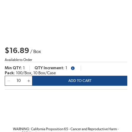
$16.89
/
Box
Available to Order
Min QTY
1
QTY Increment
1
more info
Pack
100/Box, 10 Box/Case
QTY
ADD TO CART
WARNING: California Proposition 65 - Cancer and Reproductive Harm -