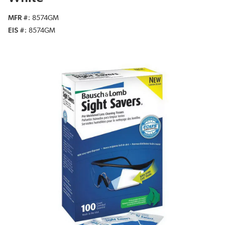
MFR #
8574GM
EIS #
8574GM