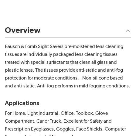
Overview
Bausch & Lomb Sight Savers pre-moistened lens cleaning
tissues are individually packaged lens cleaning tissues
treated with special surfactants that clean all glass and
plastic lenses. The tissues provide anti-static and anti-fog
protection for moderate conditions. - Non-silicone based
and anti-static. Anti-fog performs in mild fogging conditions.
Applications
For Home, Light Industrial, Office, Toolbox, Glove
Compartment, Car or Truck. Excellent for Safety and
Prescription Eyeglasses, Goggles, Face Shields, Computer