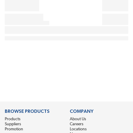
BROWSE PRODUCTS
COMPANY
Products
About Us
Suppliers
Careers
Promotion
Locations