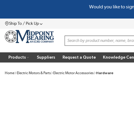
Would you like to sig
SKIP TO MAIN CONTENT
Ship To / Pick Up
Menu
Site Search
Products
Suppliers
Request a Quote
Knowledge Cen
Home
Electric Motors & Parts
Electric Motor Accessories
Hardware