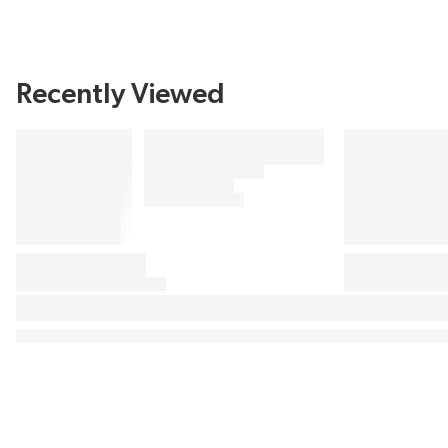
Recently Viewed