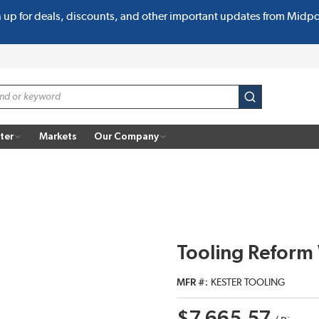
n up for deals, discounts, and other important updates from Midp
submit search
ter
Markets
Our Company
Tooling Reform 
MFR #
KESTER TOOLING