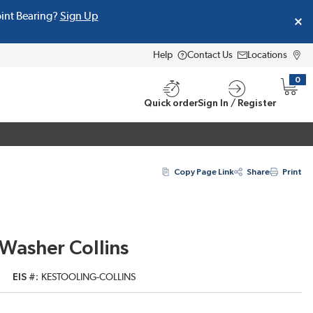
oint Bearing?
Sign Up
Help
Contact Us
Locations
0
{0} i
Quick order
Sign In / Register
Copy Page Link
Share
Print
Washer Collins
EIS #
KESTOOLING-COLLINS