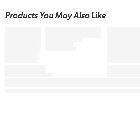
Products You May Also Like