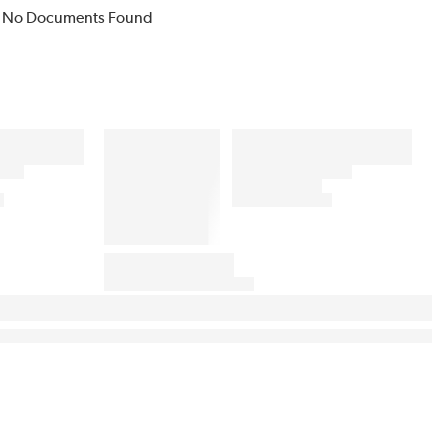
No Documents Found