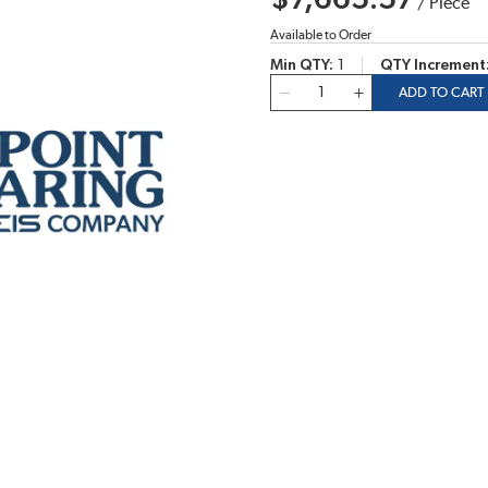
$7,665.57
/
Piece
Available to Order
Min QTY
1
QTY Increment
QTY
ADD TO CART