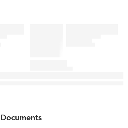
Documents