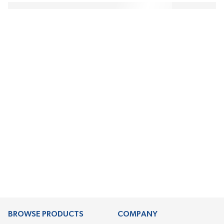
BROWSE PRODUCTS
COMPANY