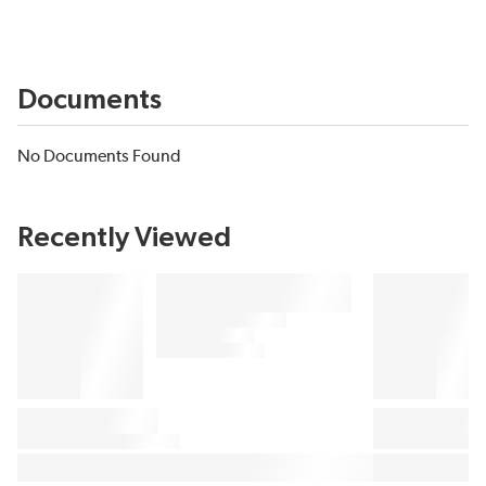
Documents
No Documents Found
Recently Viewed