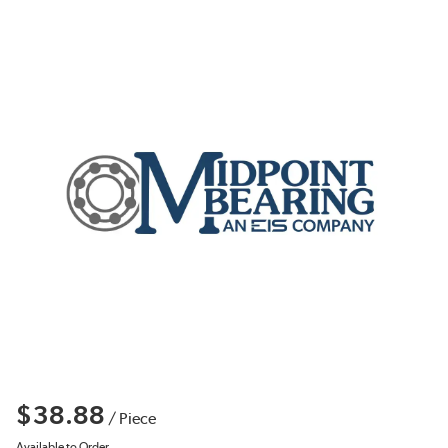
$38.88
/
Piece
Available to Order