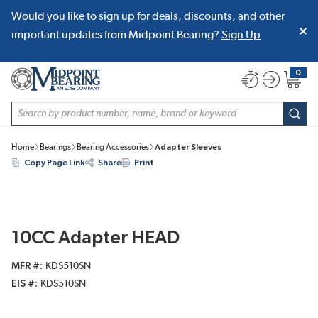
Would you like to sign up for deals, discounts, and other
SKIP TO MAIN CONTENT
important updates from Midpoint Bearing?
Sign Up
0
{0} item
Site Search
subm
Home
Bearings
Bearing Accessories
Adapter Sleeves
Copy Page Link
Share
Print
10CC Adapter HEAD
MFR #
KDS510SN
EIS #
KDS510SN