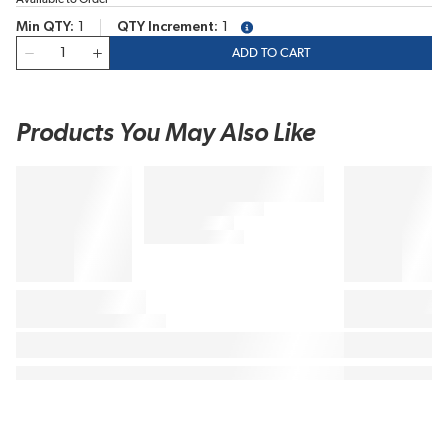
Min QTY
1
QTY Increment
1
more info
QTY
ADD TO CART
Products You May Also Like