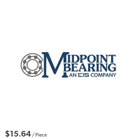
$15.64
/
Piece