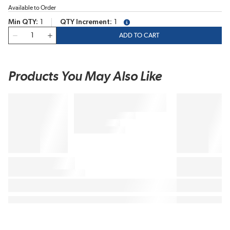
Available to Order
Min QTY
1
QTY Increment
1
more info
QTY
ADD TO CART
Products You May Also Like