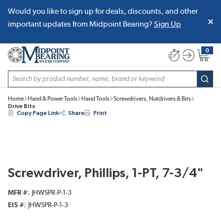
Would you like to sign up for deals, discounts, and other
SKIP TO MAIN CONTENT
important updates from Midpoint Bearing?
Sign Up
0
{0} item
Site Search
subm
Home
Hand & Power Tools
Hand Tools
Screwdrivers, Nutdrivers & Bits
Drive Bits
Copy Page Link
Share
Print
Screwdriver, Phillips, 1-PT, 7-3/4"
MFR #
JHWSPR-P-1-3
EIS #
JHWSPR-P-1-3