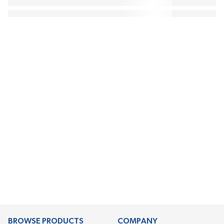
BROWSE PRODUCTS
COMPANY