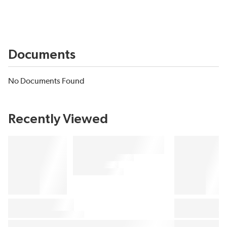
Documents
No Documents Found
Recently Viewed