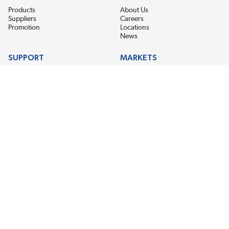
Products
About Us
Suppliers
Careers
Promotion
Locations
News
SUPPORT
MARKETS
Help
Electric Motor Repair
Contact Us
Steel Mill & Industrial Equipment
Request For Quote
Pump Repair
Wind Turbines
GET THE LATEST MIDPOINT BEARING NEWS
Email Address
SUBSCRIBE
CONNECT WITH US
Accessibility
Terms & Conditions
Privacy Policy
Sitemap
©2026 EIS Legacy, LLC. All Rights Reserved.