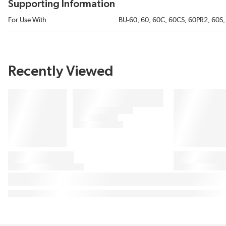
Supporting Information
For Use With
BU-60, 60, 60C, 60CS, 60PR2, 60S, 
Recently Viewed