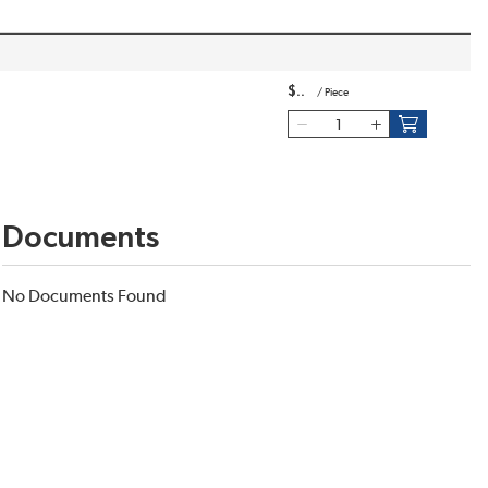
$
/
Piece
Documents
No Documents Found