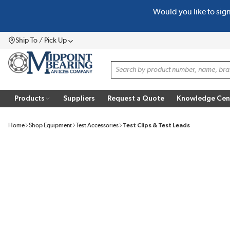
Would you like to sig
SKIP TO MAIN CONTENT
Ship To / Pick Up
Menu
Site Search
Products
Suppliers
Request a Quote
Knowledge Cen
Home
Shop Equipment
Test Accessories
Test Clips & Test Leads