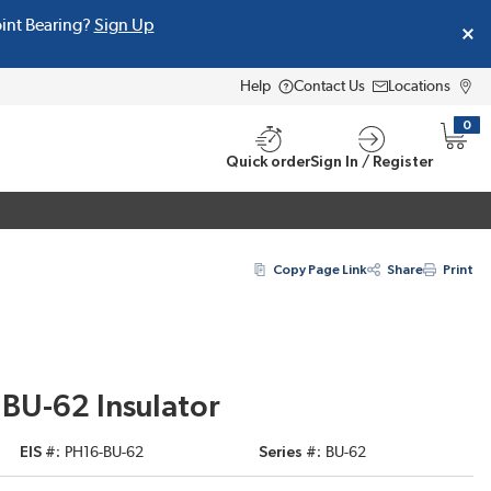
oint Bearing?
Sign Up
Help
Contact Us
Locations
0
{0} i
Quick order
Sign In / Register
Copy Page Link
Share
Print
c BU-62 Insulator
EIS #
PH16-BU-62
Series #
BU-62