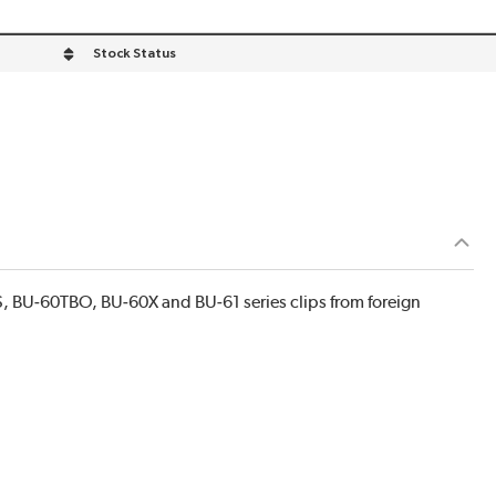
Stock Status
, BU‐60TBO, BU‐60X and BU‐61 series clips from foreign