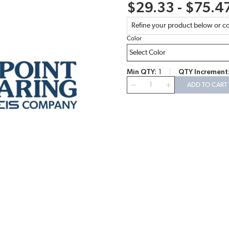
$29.33 - $75.4
Refine your product below or co
Color
Min QTY
1
QTY Increment
QTY
ADD TO CART