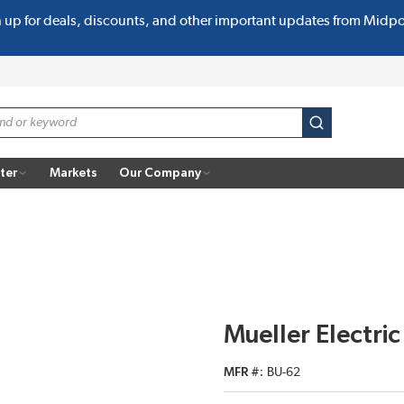
n up for deals, discounts, and other important updates from Midp
submit search
ter
Markets
Our Company
Mueller Electri
MFR #
BU-62