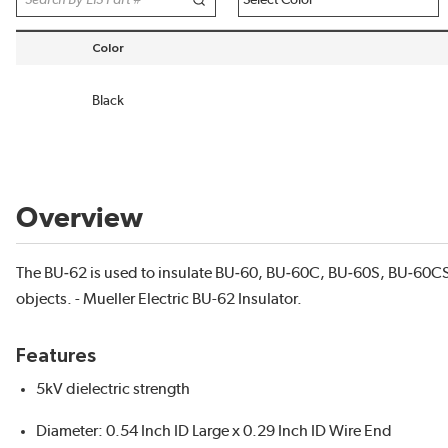
Color
sort by Color in descending order
Black
Overview
The BU‐62 is used to insulate BU‐60, BU‐60C, BU‐60S, BU‐60CS
objects. - Mueller Electric BU-62 Insulator.
Features
5kV dielectric strength
Diameter: 0.54 Inch ID Large x 0.29 Inch ID Wire End