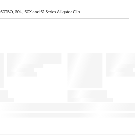
60TBO, 60U, 60X and 61 Series Alligator Clip