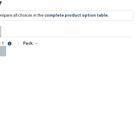
7
mpare all choices in the
complete product option table.
1
Pack
--
more info