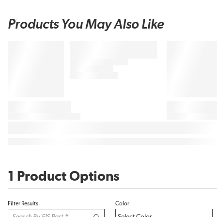
Products You May Also Like
1 Product Options
Filter Results
Color