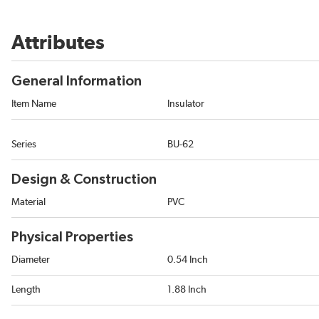
Attributes
General Information
Item Name
Insulator
Series
BU-62
Design & Construction
Material
PVC
Physical Properties
Diameter
0.54 Inch
Length
1.88 Inch