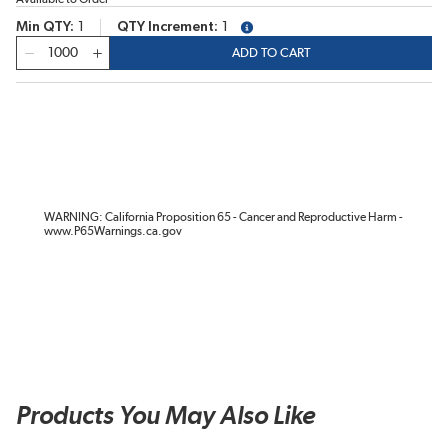
Min QTY
1
QTY Increment
1
more info
QTY
ADD TO CART
WARNING: California Proposition 65 - Cancer and Reproductive Harm -
www.P65Warnings.ca.gov
Products You May Also Like