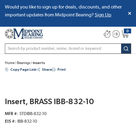
Would you like to sign up for deals, discounts, and other
SKIP TO MAIN CONTENT
important updates from Midpoint Bearing?
Sign Up
0
{0} item
Site Search
subm
Home
Bearings
Inserts
Copy Page Link
Share
Print
Insert, BRASS IBB-832-10
MFR #
STDIBB-832-10
EIS #
IBB-832-10