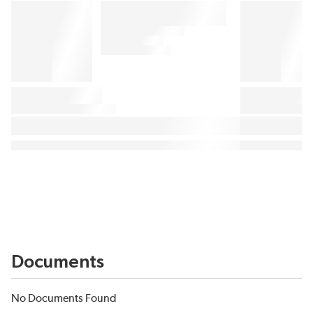
Documents
No Documents Found