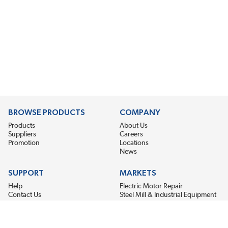
BROWSE PRODUCTS
COMPANY
Products
About Us
Suppliers
Careers
Promotion
Locations
News
SUPPORT
MARKETS
Help
Electric Motor Repair
Contact Us
Steel Mill & Industrial Equipment
Request For Quote
Pump Repair
Wind Turbines