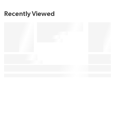
Recently Viewed