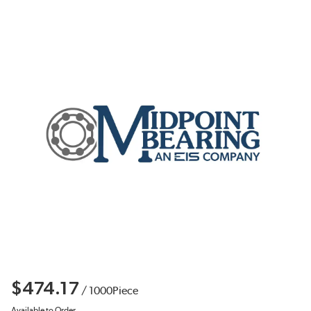
$474.17
/
1000
Piece
Available to Order