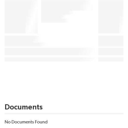
Documents
No Documents Found