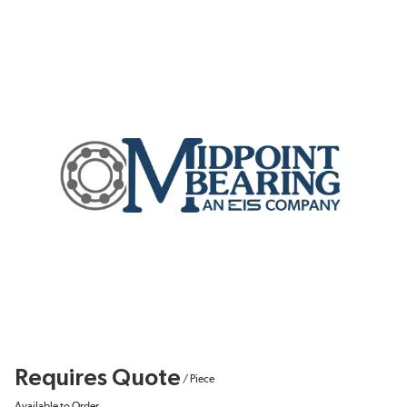
Requires Quote
/
Piece
Available to Order