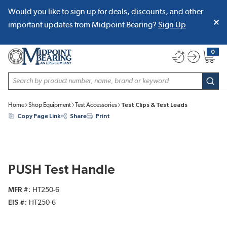
Would you like to sign up for deals, discounts, and other
SKIP TO MAIN CONTENT
important updates from Midpoint Bearing?
Sign Up
0
{0} item
Site Search
subm
Home
Shop Equipment
Test Accessories
Test Clips & Test Leads
Copy Page Link
Share
Print
PUSH Test Handle
MFR #
HT250-6
EIS #
HT250-6