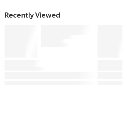
Recently Viewed