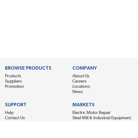
BROWSE PRODUCTS
COMPANY
Products
About Us
Suppliers
Careers
Promotion
Locations
News
SUPPORT
MARKETS
Help
Electric Motor Repair
Contact Us
Steel Mill & Industrial Equipment
Request For Quote
Pump Repair
Wind Turbines