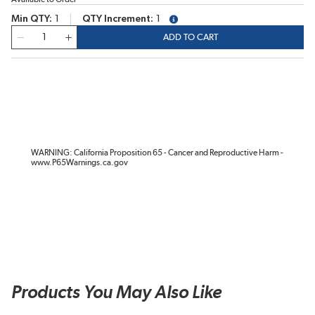
Min QTY
1
QTY Increment
1
more info
QTY
ADD TO CART
WARNING: California Proposition 65 - Cancer and Reproductive Harm -
www.P65Warnings.ca.gov
Products You May Also Like