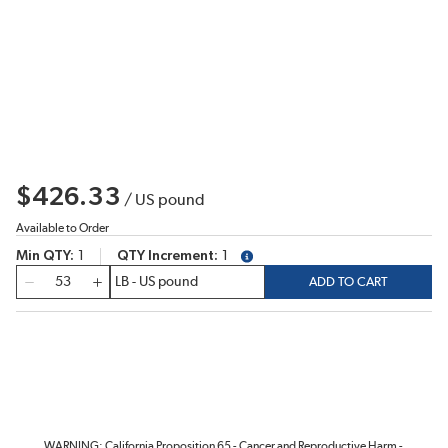
$426.33
/
US pound
Available to Order
Min QTY
1
QTY Increment
1
more info
QTY
ADD TO CART
WARNING: California Proposition 65 - Cancer and Reproductive Harm -