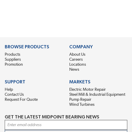
BROWSE PRODUCTS
COMPANY
Products
About Us
Suppliers
Careers
Promotion
Locations
News
SUPPORT
MARKETS
Help
Electric Motor Repair
Contact Us
Steel Mill & Industrial Equipment
Request For Quote
Pump Repair
Wind Turbines
GET THE LATEST MIDPOINT BEARING NEWS
Email Address