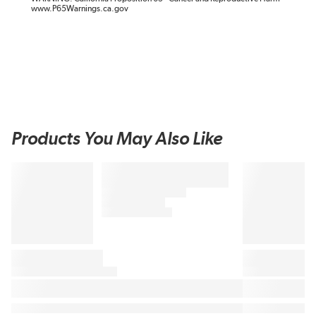
www.P65Warnings.ca.gov
Products You May Also Like