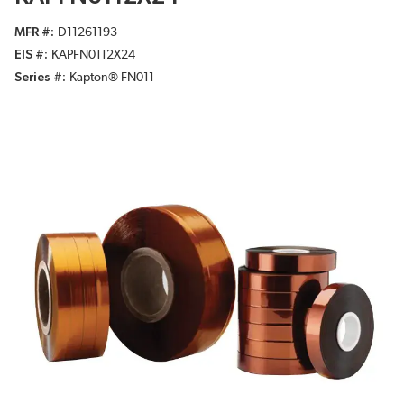
MFR #
D11261193
EIS #
KAPFN0112X24
Series #
Kapton® FN011