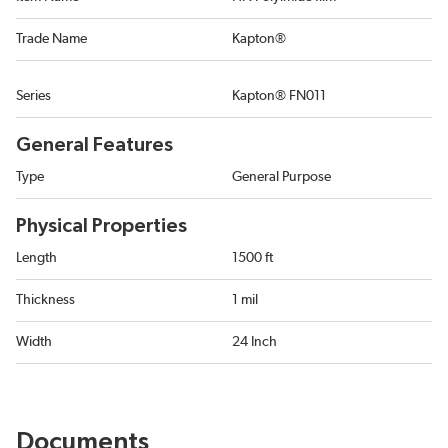
Trade Name
Kapton®
Series
Kapton® FN011
General Features
Type
General Purpose
Physical Properties
Length
1500 ft
Thickness
1 mil
Width
24 Inch
Documents