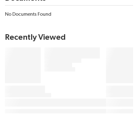
No Documents Found
Recently Viewed