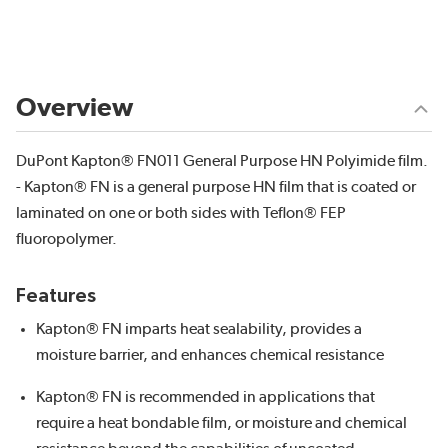
Overview
DuPont Kapton® FN011 General Purpose HN Polyimide film.
- Kapton® FN is a general purpose HN film that is coated or
laminated on one or both sides with Teflon® FEP
fluoropolymer.
Features
Kapton® FN imparts heat sealability, provides a
moisture barrier, and enhances chemical resistance
Kapton® FN is recommended in applications that
require a heat bondable film, or moisture and chemical