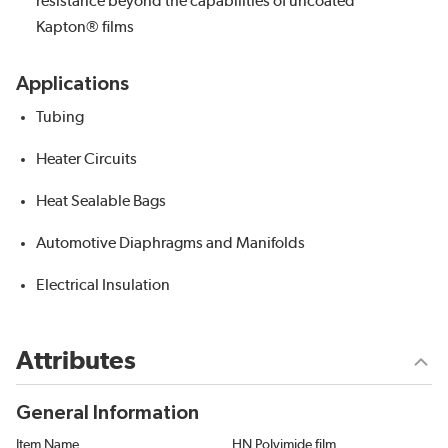
resistance beyond the capabilities of uncoated
Kapton® films
Applications
Tubing
Heater Circuits
Heat Sealable Bags
Automotive Diaphragms and Manifolds
Electrical Insulation
Attributes
General Information
Item Name
HN Polyimide film