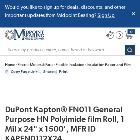
Would you like to sign up for deals, discounts, and other
SKIP TO MAIN CONTENT
important updates from Midpoint Bearing?
Sign Up
0
{0} item
Site Search
subm
Home
Electric Motors & Parts
Flexible Insulation
Insulation Paper and Film
Copy Page Link
Share
Print
DuPont Kapton® FN011 General
Purpose HN Polyimide film Roll, 1
Mil x 24" x 1500', MFR ID
KAPFN0112X24