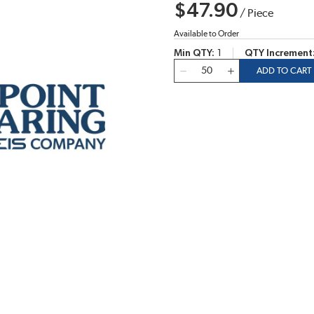
$47.90
/
Piece
Available to Order
Min QTY
1
QTY Increment
QTY
ADD TO CART