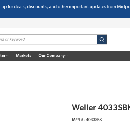
n up for deals, discounts, and other important updates from Midp
submit search
ter
Markets
Our Company
Weller 4033SBK
MFR #
4033SBK