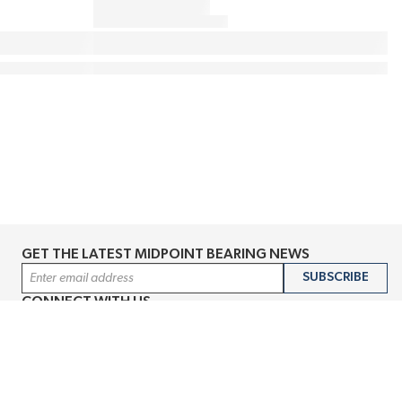
GET THE LATEST MIDPOINT BEARING NEWS
Email Address
SUBSCRIBE
CONNECT WITH US
Accessibility
Terms & Conditions
Privacy Policy
Sitemap