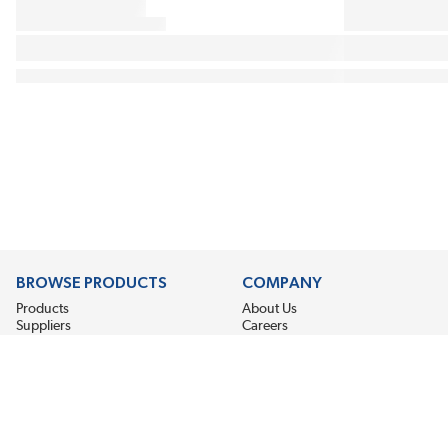
BROWSE PRODUCTS
COMPANY
Products
About Us
Suppliers
Careers
Promotion
Locations
News
©2026 EIS Legacy, LLC. All Rights Reserved.