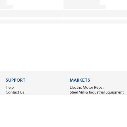
SUPPORT
MARKETS
Help
Electric Motor Repair
Contact Us
Steel Mill & Industrial Equipment
Request For Quote
Pump Repair
Wind Turbines