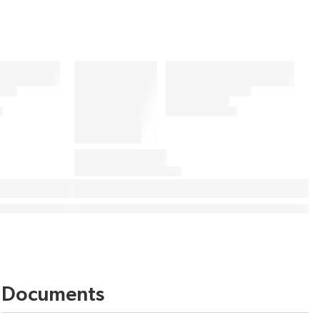
Documents