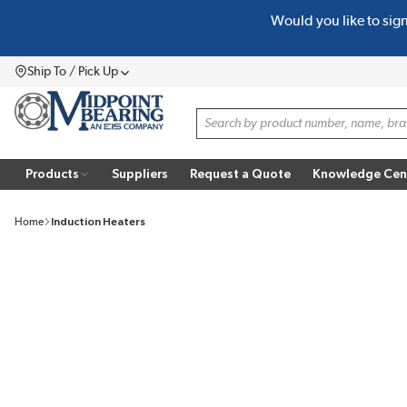
Would you like to sig
SKIP TO MAIN CONTENT
Ship To / Pick Up
Menu
Site Search
Products
Suppliers
Request a Quote
Knowledge Cen
Home
Induction Heaters