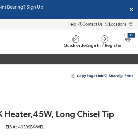
oint Bearing?
Sign Up
Help
Contact Us
Locations
0
{0} i
Quick order
Sign In / Register
Copy Page Link
Share
Print
 Heater,45W, Long Chisel Tip
EIS #
4033SBK-WEL