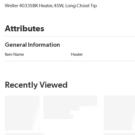
Weller 4033SBK Heater,45W, Long Chisel Tip
Attributes
General Information
Item Name
Heater
Recently Viewed