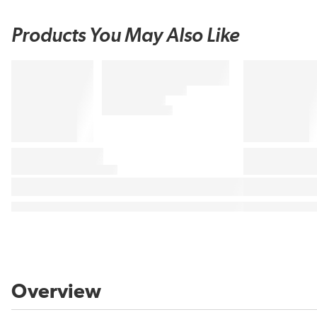
Products You May Also Like
Overview