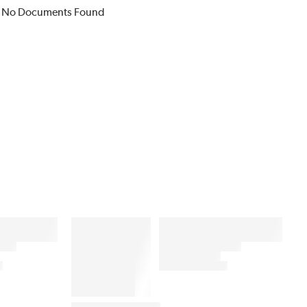
No Documents Found