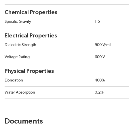
Chemical Properties
Specific Gravity
1.5
Electrical Properties
Dielectric Strength
900 V/mil
Voltage Rating
600 V
Physical Properties
Elongation
400%
Water Absorption
0.2%
Documents