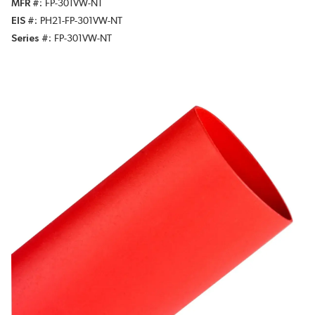
MFR #
FP-301VW-NT
EIS #
PH21-FP-301VW-NT
Series #
FP-301VW-NT