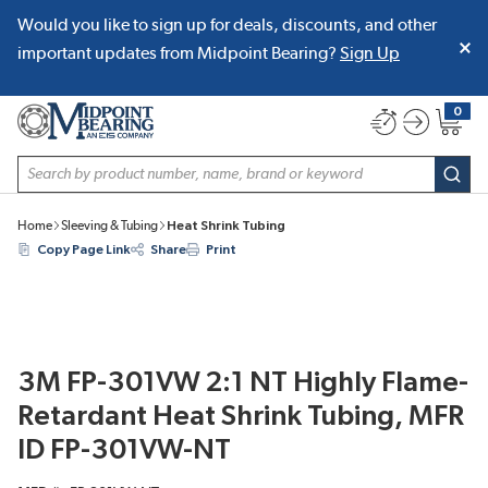
Would you like to sign up for deals, discounts, and other
SKIP TO MAIN CONTENT
important updates from Midpoint Bearing?
Sign Up
0
{0} item
Site Search
subm
Home
Sleeving & Tubing
Heat Shrink Tubing
Copy Page Link
Share
Print
3M FP-301VW 2:1 NT Highly Flame-
Retardant Heat Shrink Tubing, MFR
ID FP-301VW-NT