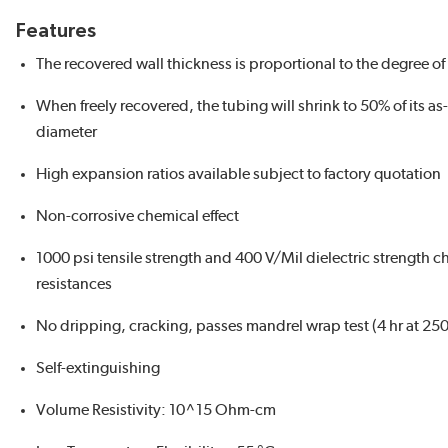
Features
The recovered wall thickness is proportional to the degree of
When freely recovered, the tubing will shrink to 50% of its as
diameter
High expansion ratios available subject to factory quotation
Non-corrosive chemical effect
1000 psi tensile strength and 400 V/Mil dielectric strength c
resistances
No dripping, cracking, passes mandrel wrap test (4 hr at 250
Self-extinguishing
Volume Resistivity: 10^15 Ohm-cm