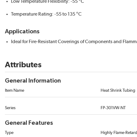
Low Temperature Flexibility: -55 °C
Temperature Rating: -55 to 135 °C
Applications
Ideal for Fire-Resistant Coverings of Components and Flam
Attributes
General Information
Item Name
Heat Shrink Tubing
Series
FP-301VW-NT
General Features
Type
Highly Flame-Retar