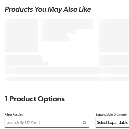
Products You May Also Like
1 Product Options
Filter Results
Expandable Diameter