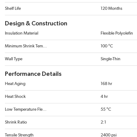
Shelf Life
120 Months
Design & Construction
Insulation Material
Flexible Polyolefin
Minimum Shrink Temperature
100 °C
Wall Type
Single-Thin
Performance Details
Heat Aging
168 hr
Heat Shock
4 hr
Low Temperature Flexibility
55 °C
Shrink Ratio
2:1
Tensile Strength
2400 psi