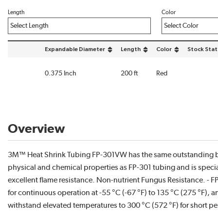
Length
Color
Expandable Diameter
Length
Color
Stock Stat
sort by Expandable Diameter in descending order
sort by Length in descending order
sort by Color in desce
0.375 Inch
200 ft
Red
Overview
3M™ Heat Shrink Tubing FP-301VW has the same outstanding bal
physical and chemical properties as FP-301 tubing and is specia
excellent flame resistance. Non-nutrient Fungus Resistance. - 
for continuous operation at -55 °C (-67 °F) to 135 °C (275 °F), a
withstand elevated temperatures to 300 °C (572 °F) for short pe