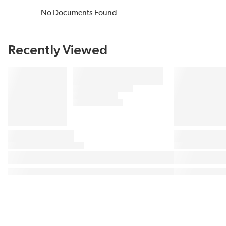
No Documents Found
Recently Viewed