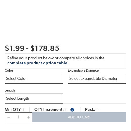
$1.99 - $178.85
Refine your product below or compare all choices in the
complete product option table.
Color
Expandable Diameter
Length
Min QTY
1
QTY Increment
1
Pack
--
more info
QTY
ADD TO CART