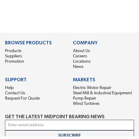
BROWSE PRODUCTS
COMPANY
Products
About Us
Suppliers
Careers
Promotion
Locations
News
SUPPORT
MARKETS
Help
Electric Motor Repair
Contact Us
Steel Mill & Industrial Equipment
Request For Quote
Pump Repair
Wind Turbines
GET THE LATEST MIDPOINT BEARING NEWS
Email Address
SUBSCRIBE