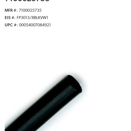
MFR #
7100025735
EIS #
FP3013/8BLKVW1
UPC #
00054007084921