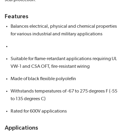
Features
Balances electrical, physical and chemical properties
for various industrial and military applications
Suitable for flame-retardant applications requiring UL
VW-1 and CSA OFT, fire-resistant wiring
Made of black flexible polyolefin
Withstands temperatures of -67 to 275 degrees F (-55
to 135 degrees C)
Rated for 600V applications
Applications