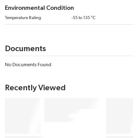
Environmental Condition
Temperature Rating
-55 to 135 °C
Documents
No Documents Found
Recently Viewed