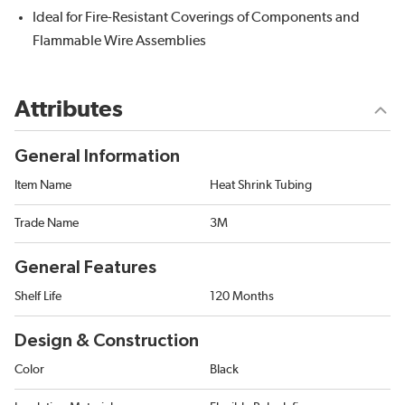
Ideal for Fire-Resistant Coverings of Components and
Flammable Wire Assemblies
Attributes
General Information
Item Name
Heat Shrink Tubing
Trade Name
3M
General Features
Shelf Life
120 Months
Design & Construction
Color
Black