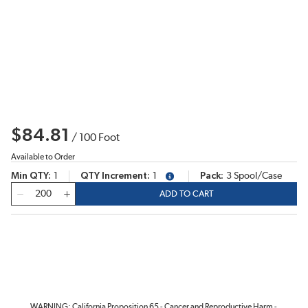
$84.81
/
100
Foot
Available to Order
Min QTY
1
QTY Increment
1
Pack
3 Spool/Case
more info
QTY
ADD TO CART
WARNING: California Proposition 65 - Cancer and Reproductive Harm -