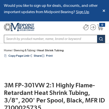
Would you like to sign up for deals, discounts, and other
SKIP TO MAIN CONTENT
important updates from Midpoint Bearing?
Sign Up
0
{0} item
Site Search
subm
Home
Sleeving & Tubing
Heat Shrink Tubing
Copy Page Link
Share
Print
3M FP-301VW 2:1 Highly Flame-
Retardant Heat Shrink Tubing,
3/8", 200' Per Spool, Black, MFR ID
7100025735