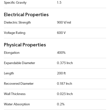
Specific Gravity
1.5
Electrical Properties
Dielectric Strength
900 V/mil
Voltage Rating
600 V
Physical Properties
Elongation
400%
Expandable Diameter
0.375 Inch
Length
200 ft
Recovered Diameter
0.187 Inch
Wall Thickness
0.025 Inch
Water Absorption
0.2%