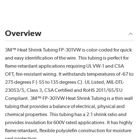
Overview
3M™ Heat Shrink Tubing FP-301VW is color-coded for quick
and easy identification of the wire. This tubing is perfect for
flame-retardant applications requiring UL VW-1 and CSA
OFT, fire-resistant wiring. It withstands temperatures of -67 to
275 degrees F (-55 to 135 degrees C). UL Listed, MIL-DTL-
23053/5, Class 3, CSA Certified and RoHS 2011/65/EU
Compliant. 3M™ FP-301VW Heat Shrink Tubing is a thin wall
tubing that provides a balance of electrical, physical and
chemical properties. This tubing has a 2:1 shrink ratio and
provides insulation for 600V rated applications. It has highly
flame retardant, flexible polyolefin construction for moisture
seal protection.