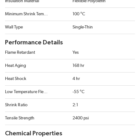
Insulation Material
Flexible Polyolefin
Minimum Shrink Temperature
100 °C
Wall Type
Single-Thin
Performance Details
Flame Retardant
Yes
Heat Aging
168 hr
Heat Shock
4 hr
Low Temperature Flexibility
-55 °C
Shrink Ratio
2:1
Tensile Strength
2400 psi
Chemical Properties