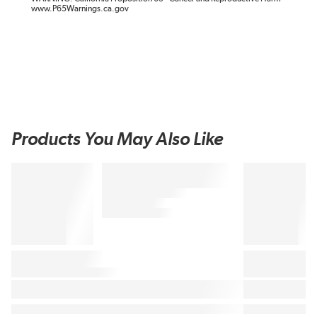
www.P65Warnings.ca.gov
Products You May Also Like