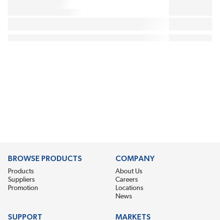
BROWSE PRODUCTS
COMPANY
Products
About Us
Suppliers
Careers
Promotion
Locations
News
SUPPORT
MARKETS