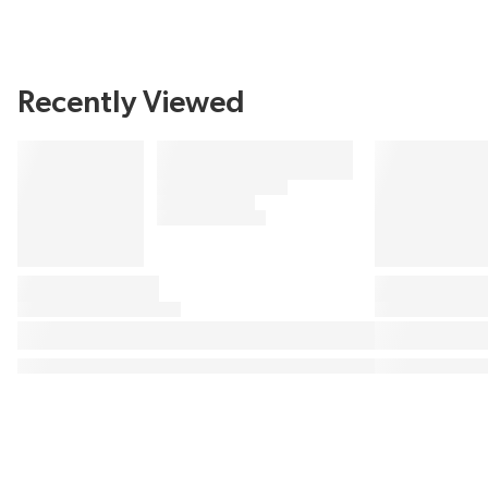
Recently Viewed