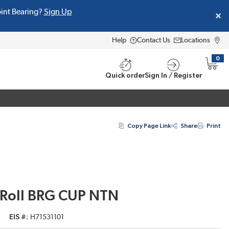
oint Bearing?
Sign Up
Help
Contact Us
Locations
0
{0} i
Quick order
Sign In / Register
Copy Page Link
Share
Print
 Roll BRG CUP NTN
EIS #
H71531101