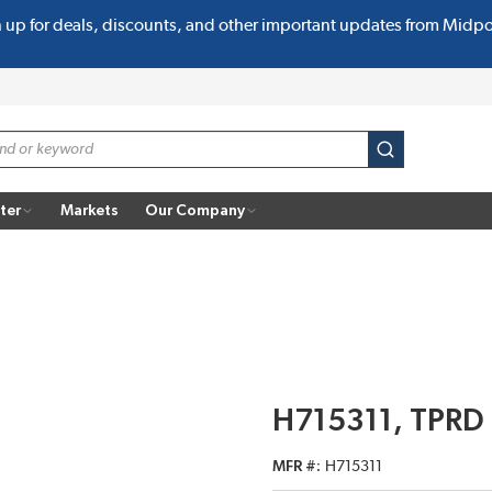
n up for deals, discounts, and other important updates from Midp
submit search
ter
Markets
Our Company
H715311, TPRD
MFR #
H715311