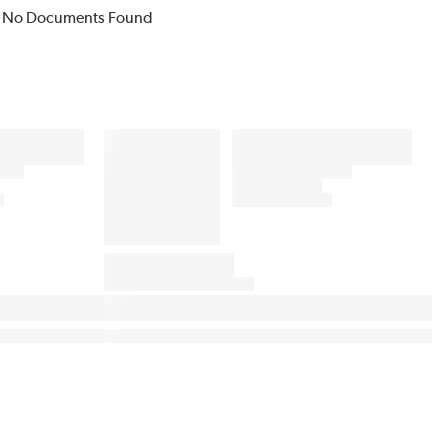
No Documents Found