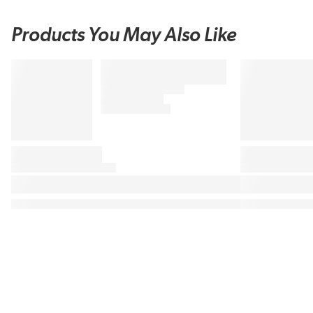
Products You May Also Like