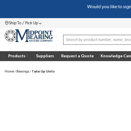
Would you like to sig
SKIP TO MAIN CONTENT
Ship To / Pick Up
Menu
Site Search
Products
Suppliers
Request a Quote
Knowledge Cen
Home
Bearings
Take Up Units