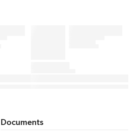
Documents