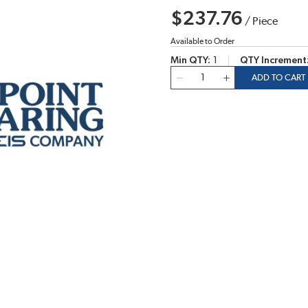
$237.76
/
Piece
Available to Order
Min QTY
1
QTY Increment
QTY
ADD TO CART