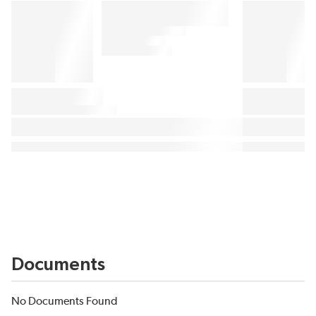
Documents
No Documents Found