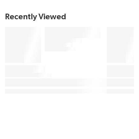
Recently Viewed