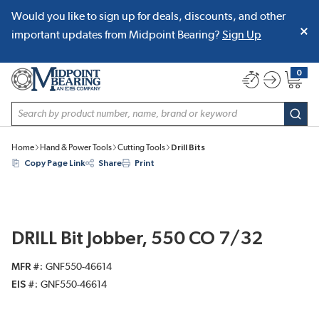
Would you like to sign up for deals, discounts, and other
SKIP TO MAIN CONTENT
important updates from Midpoint Bearing?
Sign Up
0
{0} item
Site Search
subm
Home
Hand & Power Tools
Cutting Tools
Drill Bits
Copy Page Link
Share
Print
DRILL Bit Jobber, 550 CO 7/32
MFR #
GNF550-46614
EIS #
GNF550-46614