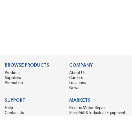
BROWSE PRODUCTS
COMPANY
Products
About Us
Suppliers
Careers
Promotion
Locations
News
SUPPORT
MARKETS
Help
Electric Motor Repair
Contact Us
Steel Mill & Industrial Equipment
Request For Quote
Pump Repair
Wind Turbines