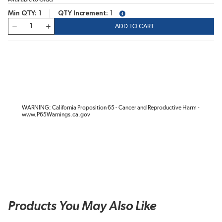
Min QTY
1
QTY Increment
1
more info
QTY
ADD TO CART
WARNING: California Proposition 65 - Cancer and Reproductive Harm -
www.P65Warnings.ca.gov
Products You May Also Like