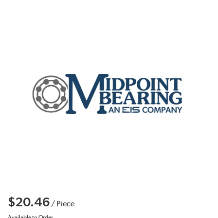
$20.46
/
Piece
Available to Order