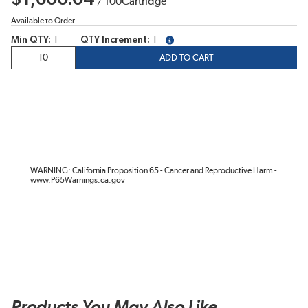
/
100
Cartridge
Available to Order
Min QTY
1
QTY Increment
1
more info
QTY
ADD TO CART
WARNING: California Proposition 65 - Cancer and Reproductive Harm -
www.P65Warnings.ca.gov
Products You May Also Like