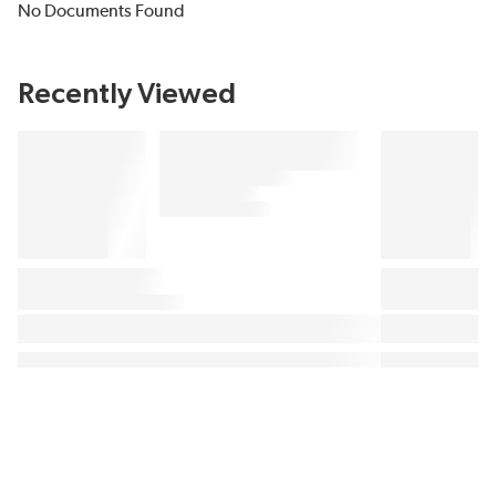
No Documents Found
Recently Viewed