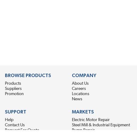
BROWSE PRODUCTS
COMPANY
Products
About Us
Suppliers
Careers
Promotion
Locations
News
SUPPORT
MARKETS
Help
Electric Motor Repair
Contact Us
Steel Mill & Industrial Equipment
Request For Quote
Pump Repair
Wind Turbines