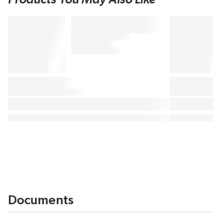
Documents