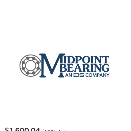
$1,600.04