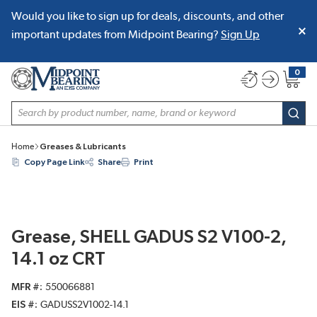
Would you like to sign up for deals, discounts, and other
SKIP TO MAIN CONTENT
important updates from Midpoint Bearing?
Sign Up
0
{0} item
Site Search
subm
Home
Greases & Lubricants
Copy Page Link
Share
Print
Grease, SHELL GADUS S2 V100-2,
14.1 oz CRT
MFR #
550066881
EIS #
GADUSS2V1002-14.1