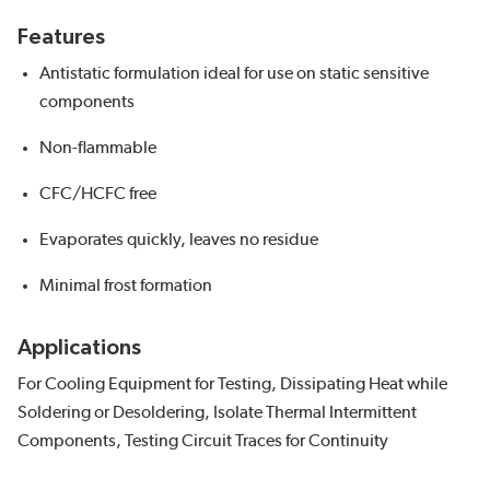
Features
Antistatic formulation ideal for use on static sensitive
components
Non-flammable
CFC/HCFC free
Evaporates quickly, leaves no residue
Minimal frost formation
Applications
For Cooling Equipment for Testing, Dissipating Heat while
Soldering or Desoldering, Isolate Thermal Intermittent
Components, Testing Circuit Traces for Continuity