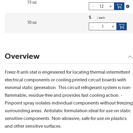
15 oz
more
$
/
each
10 oz
Overview
Freez-It anti-stat is engineered for locating thermal intermittent
electrical components or cooling printed circuit boards with
minimal static generation. This circuit refrigerant system is non-
flammable, residue-free and provides fast cooling action. -
Pinpoint spray isolates individual components without freezing
surrounding areas. Antistatic formulation ideal for use on static
sensitive components. Non-abrasive, safe for use on plastics
and other sensitive surfaces.