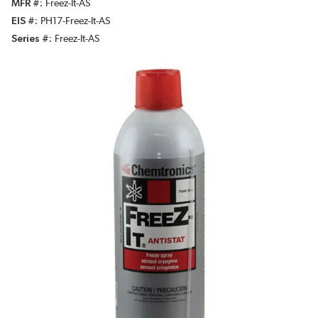
MFR #
Freez-It-AS
EIS #
PH17-Freez-It-AS
Series #
Freez-It-AS