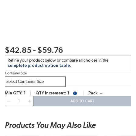
$42.85 - $59.76
Refine your product below or compare all choices in the
complete product option table.
Container Size
Min QTY
1
QTY Increment
1
Pack
--
more info
QTY
ADD TO CART
Products You May Also Like