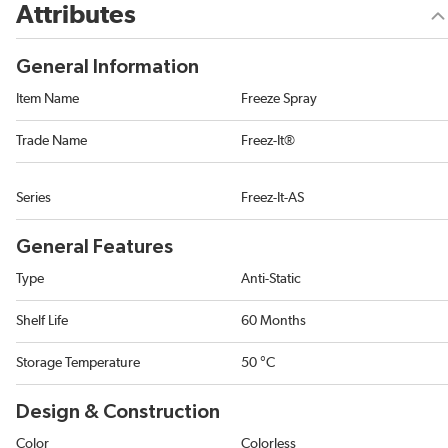
Attributes
General Information
Item Name
Freeze Spray
Trade Name
Freez-It®
Series
Freez-It-AS
General Features
Type
Anti-Static
Shelf Life
60 Months
Storage Temperature
50 °C
Design & Construction
Color
Colorless