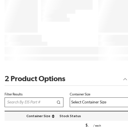
2 Product Options
Filter Results
Container Size
Container Size
Stock Status
sort by Container Size in descending order
$
/
each