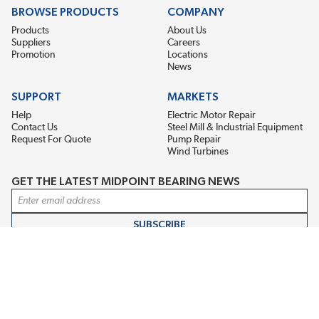
BROWSE PRODUCTS
COMPANY
Products
About Us
Suppliers
Careers
Promotion
Locations
News
SUPPORT
MARKETS
Help
Electric Motor Repair
Contact Us
Steel Mill & Industrial Equipment
Request For Quote
Pump Repair
Wind Turbines
GET THE LATEST MIDPOINT BEARING NEWS
Email Address
SUBSCRIBE
CONNECT WITH US
Accessibility
Terms & Conditions
Privacy Policy
Sitemap