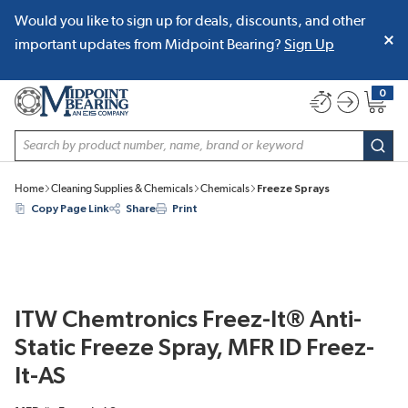
Would you like to sign up for deals, discounts, and other
SKIP TO MAIN CONTENT
important updates from Midpoint Bearing?
Sign Up
0
{0} item
Site Search
subm
Home
Cleaning Supplies & Chemicals
Chemicals
Freeze Sprays
Copy Page Link
Share
Print
ITW Chemtronics Freez-It® Anti-
Static Freeze Spray, MFR ID Freez-
It-AS