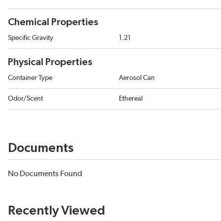
Chemical Properties
Specific Gravity
1.21
Physical Properties
Container Type
Aerosol Can
Odor/Scent
Ethereal
Documents
No Documents Found
Recently Viewed