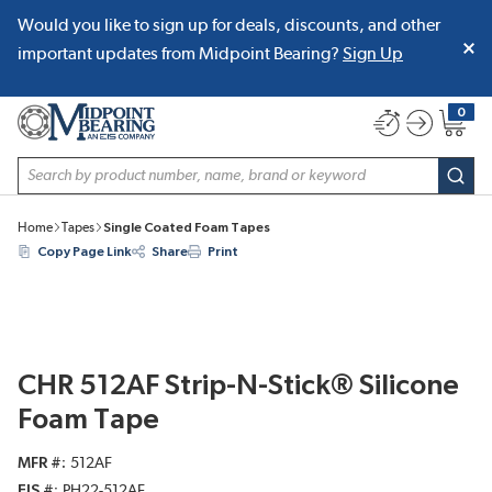
Would you like to sign up for deals, discounts, and other
SKIP TO MAIN CONTENT
important updates from Midpoint Bearing?
Sign Up
0
{0} item
Site Search
subm
Home
Tapes
Single Coated Foam Tapes
Copy Page Link
Share
Print
CHR 512AF Strip-N-Stick® Silicone
Foam Tape
MFR #
512AF
EIS #
PH22-512AF