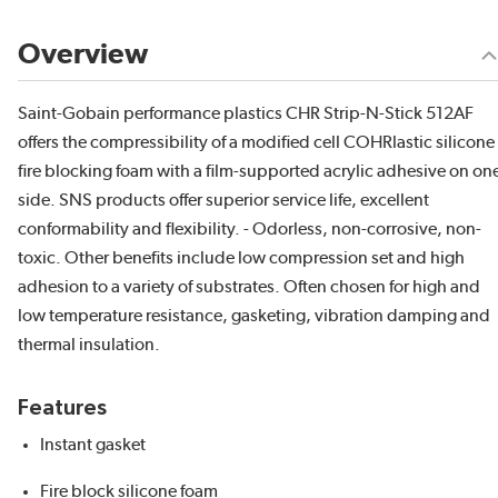
Overview
Saint-Gobain performance plastics CHR Strip-N-Stick 512AF
offers the compressibility of a modified cell COHRlastic silicone
fire blocking foam with a film-supported acrylic adhesive on on
side. SNS products offer superior service life, excellent
conformability and flexibility. - Odorless, non-corrosive, non-
toxic. Other benefits include low compression set and high
adhesion to a variety of substrates. Often chosen for high and
low temperature resistance, gasketing, vibration damping and
thermal insulation.
Features
Instant gasket
Fire block silicone foam