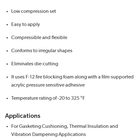
Low compression set
Easy to apply
Compressible and flexible
Conforms to irregular shapes
Eliminates die-cutting
It uses F-12 fire blocking foam along with a film-supported
acrylic pressure sensitive adhesive
Temperature rating of -20 to 325 °F
Applications
For Gasketing Cushioning, Thermal Insulation and
Vibration Dampening Applications