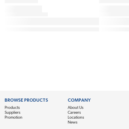
BROWSE PRODUCTS
COMPANY
Products
About Us
Suppliers
Careers
Promotion
Locations
News