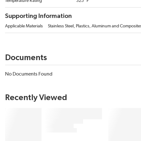
Temperature Rating
325 °F
Supporting Information
Applicable Materials
Stainless Steel, Plastics, Aluminum and Composite
Documents
No Documents Found
Recently Viewed