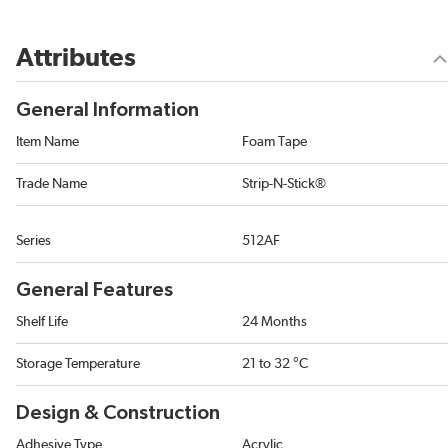
Attributes
General Information
Item Name
Foam Tape
Trade Name
Strip-N-Stick®
Series
512AF
General Features
Shelf Life
24 Months
Storage Temperature
21 to 32 °C
Design & Construction
Adhesive Type
Acrylic