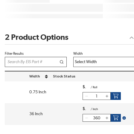
2 Product Options
Filter Results
Width
Width
Stock Status
sort by Width in descending order
$
/
Roll
0.75 Inch
$
/
Inch
36 Inch
more i