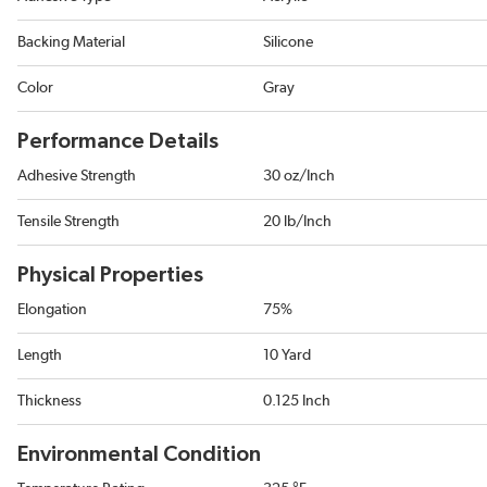
Backing Material
Silicone
Color
Gray
Performance Details
Adhesive Strength
30 oz/Inch
Tensile Strength
20 lb/Inch
Physical Properties
Elongation
75%
Length
10 Yard
Thickness
0.125 Inch
Environmental Condition