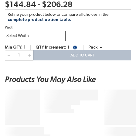
$144.84 - $206.28
Refine your product below or compare all choices in the
complete product option table.
Width
Min QTY
1
QTY Increment
1
Pack
--
more info
QTY
ADD TO CART
Products You May Also Like