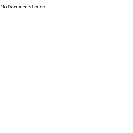
No Documents Found