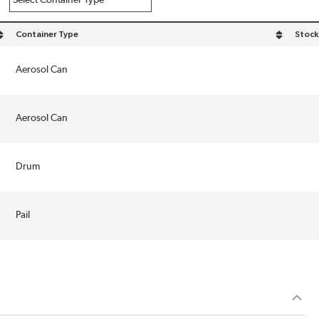
Container Type
Stock
sort by Container Type in descending order
Aerosol Can
Aerosol Can
Drum
Pail