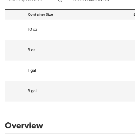
Container Size
sort by Container Size in descending order
10 oz
5 oz
1 gal
5 gal
Overview