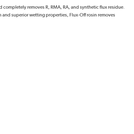
 and completely removes R, RMA, RA, and synthetic flux residue.
on and superior wetting properties, Flux-Off rosin removes