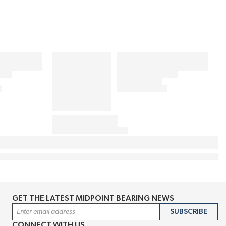
GET THE LATEST MIDPOINT BEARING NEWS
Email Address
SUBSCRIBE
CONNECT WITH US