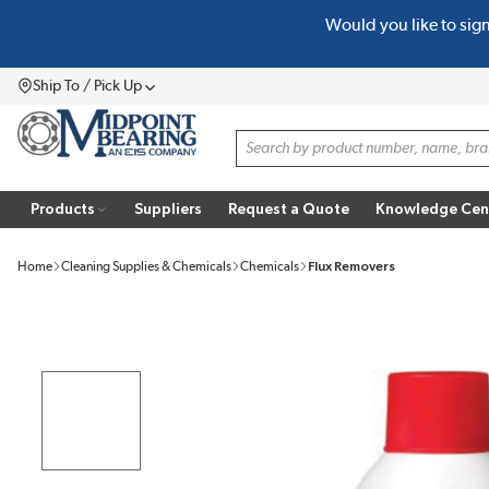
Would you like to sig
SKIP TO MAIN CONTENT
Ship To / Pick Up
Menu
Site Search
Products
Suppliers
Request a Quote
Knowledge Cen
Home
Cleaning Supplies & Chemicals
Chemicals
Flux Removers