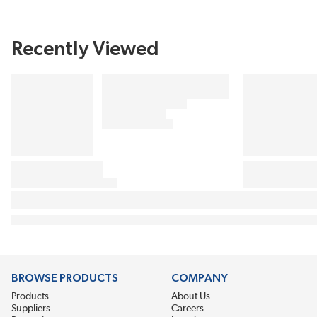
Recently Viewed
BROWSE PRODUCTS
COMPANY
Products
About Us
Suppliers
Careers