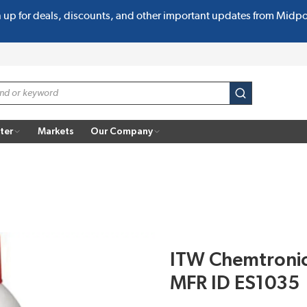
n up for deals, discounts, and other important updates from Midp
submit search
ter
Markets
Our Company
ITW Chemtronic
MFR ID ES1035