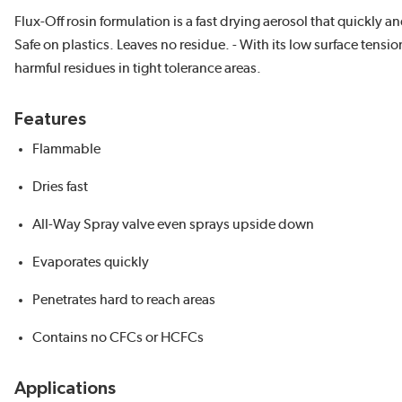
Flux-Off rosin formulation is a fast drying aerosol that quickly
Safe on plastics. Leaves no residue. - With its low surface tensi
harmful residues in tight tolerance areas.
Features
Flammable
Dries fast
All-Way Spray valve even sprays upside down
Evaporates quickly
Penetrates hard to reach areas
Contains no CFCs or HCFCs
Applications