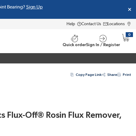
oint Bearing?
Sign Up
Help
Contact Us
Locations
0
{0} i
Quick order
Sign In / Register
Copy Page Link
Share
Print
s Flux-Off® Rosin Flux Remover,