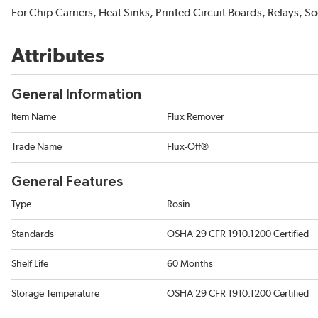
For Chip Carriers, Heat Sinks, Printed Circuit Boards, Relays, 
Attributes
General Information
Item Name
Flux Remover
Trade Name
Flux-Off®
General Features
Type
Rosin
Standards
OSHA 29 CFR 1910.1200 Certified
Shelf Life
60 Months
Storage Temperature
OSHA 29 CFR 1910.1200 Certified