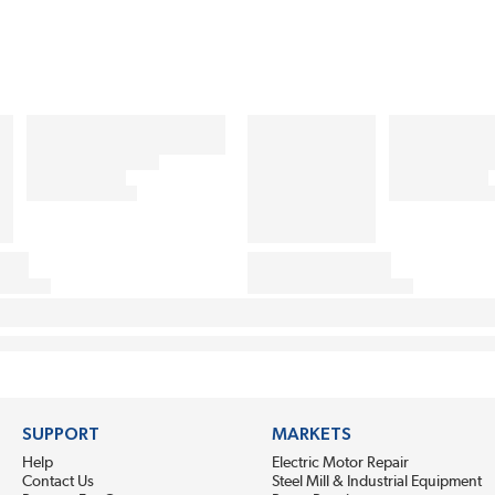
SUPPORT
MARKETS
Help
Electric Motor Repair
Contact Us
Steel Mill & Industrial Equipment