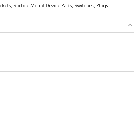
Sockets, Surface Mount Device Pads, Switches, Plugs