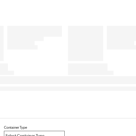
Container Type