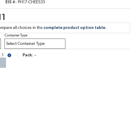
EIS #
PH17-CHEES35
11
mpare all choices in the
complete product option table.
Container Type
1
Pack
--
more info