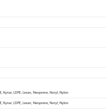
, Kynar, LDPE, Lexan, Neoprene, Noryl, Nylon
, Kynar, LDPE, Lexan, Neoprene, Noryl, Nylon