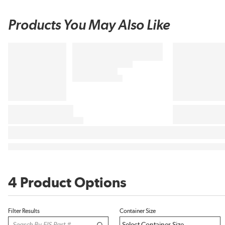
Products You May Also Like
4 Product Options
Filter Results
Container Size