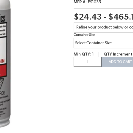
MFR #
ES1035
$24.43 - $465.
Refine your product below or co
Container Size
Min QTY
1
QTY Increment
QTY
ADD TO CART