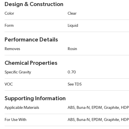
Design & Construction
Color
Clear
Form
Liquid
Performance Details
Removes
Rosin
Chemical Properties
Specific Gravity
0.70
VOC
See TDS
Supporting Information
Applicable Materials
ABS, Buna-N, EPDM, Graphite, HDPE
For Use With
ABS, Buna-N, EPDM, Graphite, HDPE