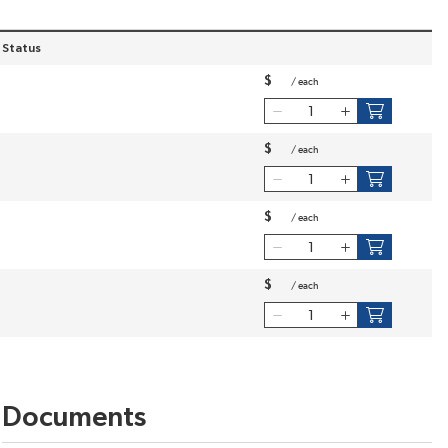
 Status
$
/
each
$
/
each
$
/
each
$
/
each
Documents