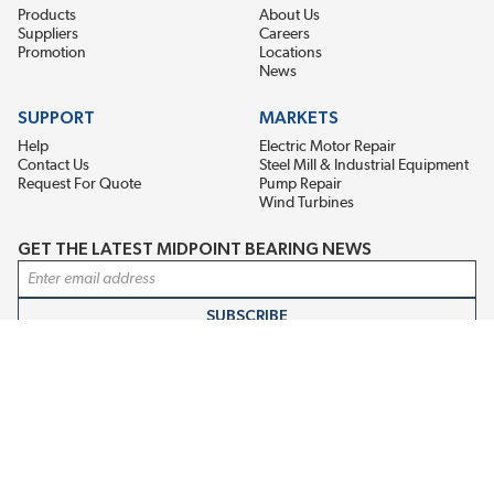
Products
About Us
Suppliers
Careers
Promotion
Locations
News
SUPPORT
MARKETS
Help
Electric Motor Repair
Contact Us
Steel Mill & Industrial Equipment
Request For Quote
Pump Repair
Wind Turbines
GET THE LATEST MIDPOINT BEARING NEWS
Email Address
SUBSCRIBE
CONNECT WITH US
Accessibility
Terms & Conditions
Privacy Policy
Sitemap
©2026 EIS Legacy, LLC. All Rights Reserved.