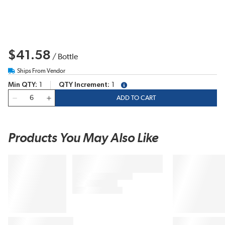
$41.58
/
Bottle
Ships From Vendor
Min QTY
1
QTY Increment
1
more info
QTY
ADD TO CART
Products You May Also Like