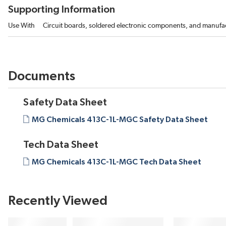
Supporting Information
Use With
Circuit boards, soldered electronic components, and manuf
Documents
Safety Data Sheet
MG Chemicals 413C-1L-MGC Safety Data Sheet
Tech Data Sheet
MG Chemicals 413C-1L-MGC Tech Data Sheet
Recently Viewed