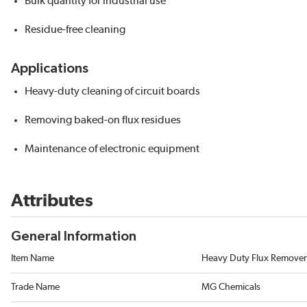
Bulk quantity for industrial use
Residue-free cleaning
Applications
Heavy-duty cleaning of circuit boards
Removing baked-on flux residues
Maintenance of electronic equipment
Attributes
General Information
Item Name
Heavy Duty Flux Remover
Trade Name
MG Chemicals