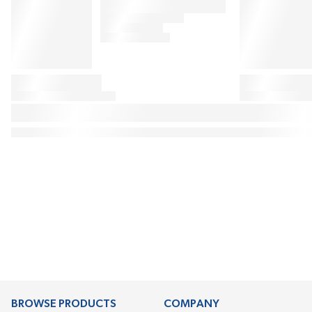
BROWSE PRODUCTS
COMPANY