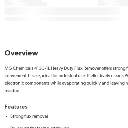
Overview
MG Chemicals 413C-1L Heavy Duty Flux Remover offers strong fl
convenient 1L size, ideal for industrial use. It effectively cleans
electronic components while evaporating quickly and leaving 
residue.
Features
Strong flux removal