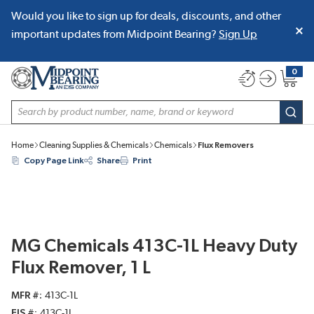
Would you like to sign up for deals, discounts, and other
SKIP TO MAIN CONTENT
important updates from Midpoint Bearing?
Sign Up
0
{0} item
Site Search
subm
Home
Cleaning Supplies & Chemicals
Chemicals
Flux Removers
Copy Page Link
Share
Print
MG Chemicals 413C-1L Heavy Duty
Flux Remover, 1 L
MFR #
413C-1L
EIS #
413C-1L