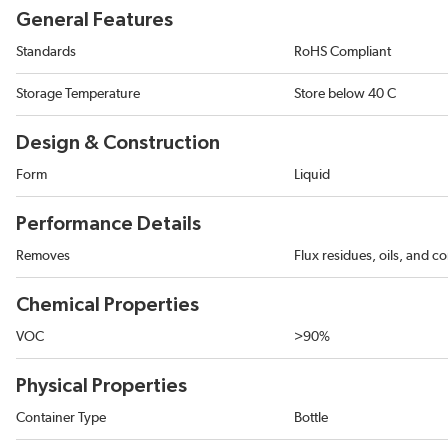
General Features
Standards
RoHS Compliant
Storage Temperature
Store below 40 C
Design & Construction
Form
Liquid
Performance Details
Removes
Flux residues, oils, and c
Chemical Properties
VOC
>90%
Physical Properties
Container Type
Bottle