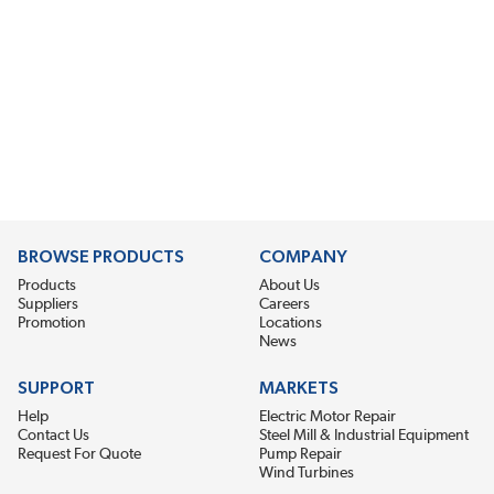
BROWSE PRODUCTS
COMPANY
Products
About Us
Suppliers
Careers
Promotion
Locations
News
SUPPORT
MARKETS
Help
Electric Motor Repair
Contact Us
Steel Mill & Industrial Equipment
Request For Quote
Pump Repair
Wind Turbines