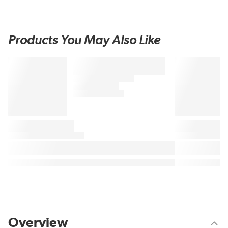
Products You May Also Like
Overview