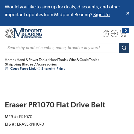
Would you like to sign up for deals, discounts, and other
SKIP TO MAIN CONTENT
important updates from Midpoint Bearing?
Sign Up
0
{0} item
Site Search
subm
Home
Hand & Power Tools
Hand Tools
Wire & Cable Tools
Stripping Blades / Accessories
Copy Page Link
Share
Print
Eraser PR1070 Flat Drive Belt
MFR #
PR1070
EIS #
ERASERPR1070