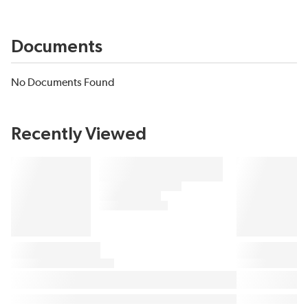
Documents
No Documents Found
Recently Viewed