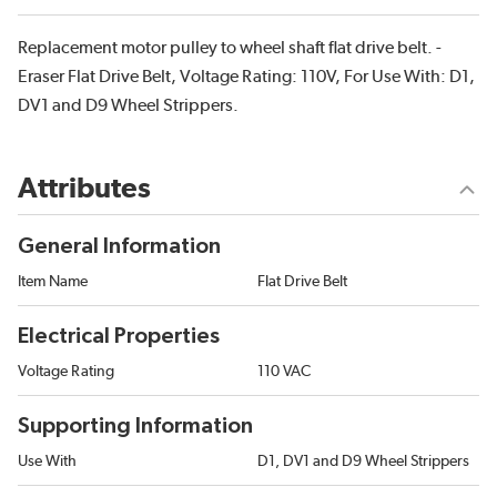
Replacement motor pulley to wheel shaft flat drive belt. -
Eraser Flat Drive Belt, Voltage Rating: 110V, For Use With: D1,
DV1 and D9 Wheel Strippers.
Attributes
General Information
Item Name
Flat Drive Belt
Electrical Properties
Voltage Rating
110 VAC
Supporting Information
Use With
D1, DV1 and D9 Wheel Strippers