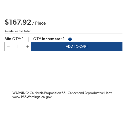
$167.92
/
Piece
Available to Order
Min QTY
1
QTY Increment
1
more info
QTY
ADD TO CART
WARNING: California Proposition 65 - Cancer and Reproductive Harm -
www.P65Warnings.ca.gov