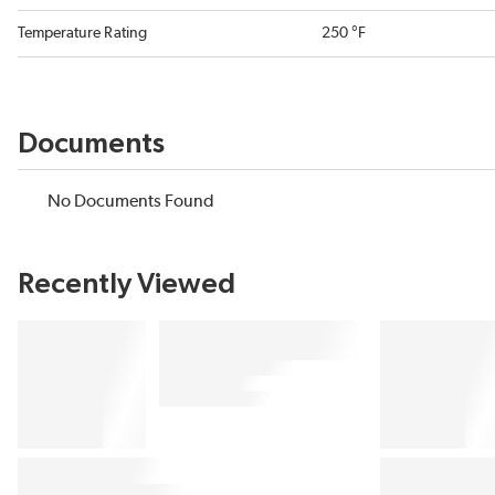
Temperature Rating
250 °F
Documents
No Documents Found
Recently Viewed