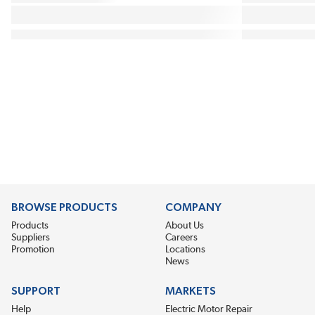
BROWSE PRODUCTS
COMPANY
Products
About Us
Suppliers
Careers
Promotion
Locations
News
SUPPORT
MARKETS
Help
Electric Motor Repair