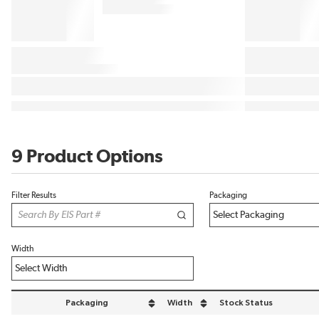
9 Product Options
Filter Results
Packaging
Width
Packaging
Width
Stock Status
sort by Packaging in descending order
sort by Width in descending order