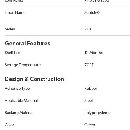
Item Name
Fine Line Tape
Trade Name
Scotch®
Series
218
General Features
Shelf Life
12 Months
Storage Temperature
70 °F
Design & Construction
Adhesive Type
Rubber
Applicable Material
Steel
Backing Material
Polypropylene
Color
Green