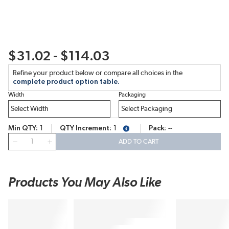
$31.02 - $114.03
Refine your product below or compare all choices in the
complete product option table.
Width
Packaging
Min QTY
1
QTY Increment
1
Pack
--
more info
QTY
ADD TO CART
Products You May Also Like