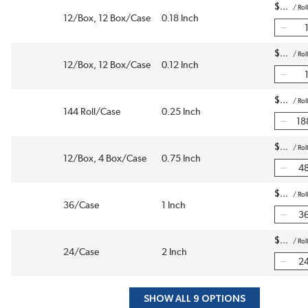
$
/
Roll
12/Box, 12 Box/Case
0.18 Inch
$
/
Roll
12/Box, 12 Box/Case
0.12 Inch
$
/
Roll
144 Roll/Case
0.25 Inch
$
/
Roll
12/Box, 4 Box/Case
0.75 Inch
$
/
Roll
36/Case
1 Inch
$
/
Roll
24/Case
2 Inch
SHOW ALL 9 OPTIONS