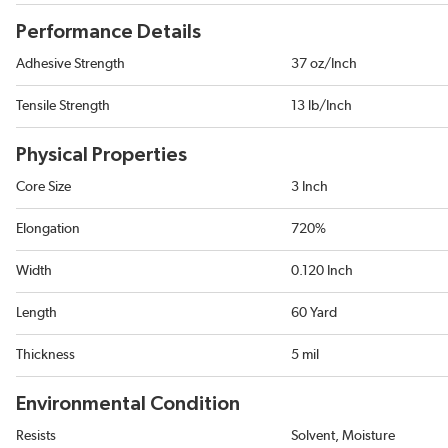
Performance Details
Adhesive Strength
37 oz/Inch
Tensile Strength
13 lb/Inch
Physical Properties
Core Size
3 Inch
Elongation
720%
Width
0.120 Inch
Length
60 Yard
Thickness
5 mil
Environmental Condition
Resists
Solvent, Moisture