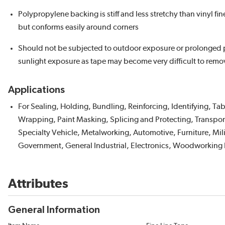
Polypropylene backing is stiff and less stretchy than vinyl fin
but conforms easily around corners
Should not be subjected to outdoor exposure or prolonged 
sunlight exposure as tape may become very difficult to remo
Applications
For Sealing, Holding, Bundling, Reinforcing, Identifying, Ta
Wrapping, Paint Masking, Splicing and Protecting, Transpor
Specialty Vehicle, Metalworking, Automotive, Furniture, Mil
Government, General Industrial, Electronics, Woodworking 
Attributes
General Information