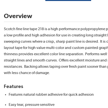
Overview
Scotch fine line tape 218 is a high performance polypropylene pl
a low profile and high adhesion for use in creating long straight
sweeping curves where a crisp, sharp paint line is desired. It is 
layout tape for high value multi-color and custom painted graph
thinness provides excellent color line separation. Performs well 
straight lines and smooth curves. Offers excellent moisture and
resistances. Backing allows taping over fresh paint sooner than
with less chance of damage.
Features
Features natural rubber adhesive for quick adhesion
Easy tear, pressure sensitive