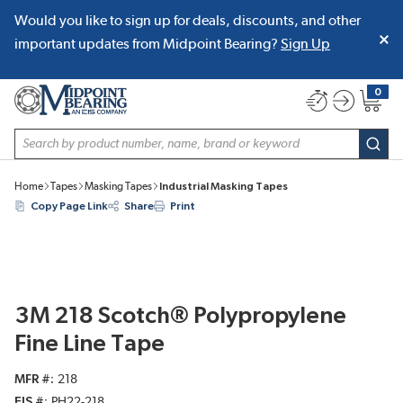
Would you like to sign up for deals, discounts, and other
SKIP TO MAIN CONTENT
important updates from Midpoint Bearing?
Sign Up
0
{0} item
Site Search
subm
Home
Tapes
Masking Tapes
Industrial Masking Tapes
Copy Page Link
Share
Print
3M 218 Scotch® Polypropylene
Fine Line Tape
MFR #
218
EIS #
PH22-218