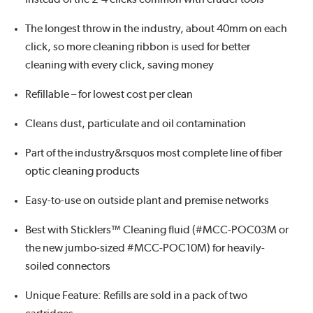
The longest throw in the industry, about 40mm on each
click, so more cleaning ribbon is used for better
cleaning with every click, saving money
Refillable – for lowest cost per clean
Cleans dust, particulate and oil contamination
Part of the industry&rsquos most complete line of fiber
optic cleaning products
Easy-to-use on outside plant and premise networks
Best with Sticklers™ Cleaning fluid (#MCC-POC03M or
the new jumbo-sized #MCC-POC10M) for heavily-
soiled connectors
Unique Feature: Refills are sold in a pack of two