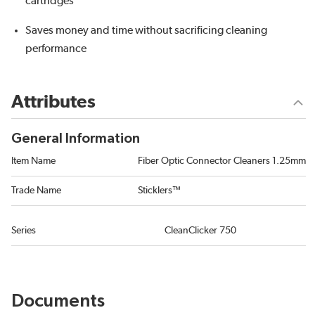
cartridges
Saves money and time without sacrificing cleaning
performance
Attributes
General Information
Item Name
Fiber Optic Connector Cleaners 1.25mm
Trade Name
Sticklers™
Series
CleanClicker 750
Documents