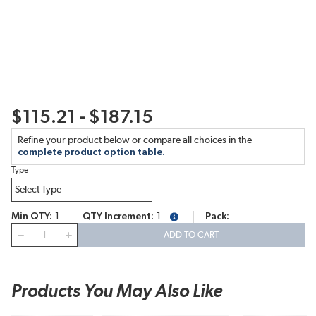
$115.21 - $187.15
Refine your product below or compare all choices in the
complete product option table.
Type
Min QTY
1
QTY Increment
1
Pack
--
more info
QTY
ADD TO CART
Products You May Also Like