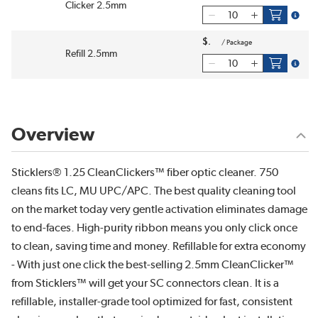
Clicker 2.5mm
more i
$
/
Package
Refill 2.5mm
more i
Overview
Sticklers® 1.25 CleanClickers™ fiber optic cleaner. 750
cleans fits LC, MU UPC/APC. The best quality cleaning tool
on the market today very gentle activation eliminates damage
to end-faces. High-purity ribbon means you only click once
to clean, saving time and money. Refillable for extra economy
- With just one click the best-selling 2.5mm CleanClicker™
from Sticklers™ will get your SC connectors clean. It is a
refillable, installer-grade tool optimized for fast, consistent