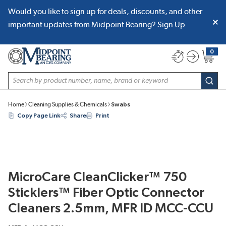
Would you like to sign up for deals, discounts, and other
SKIP TO MAIN CONTENT
important updates from Midpoint Bearing?
Sign Up
0
{0} item
Site Search
subm
Home
Cleaning Supplies & Chemicals
Swabs
Copy Page Link
Share
Print
MicroCare CleanClicker™ 750
Sticklers™ Fiber Optic Connector
Cleaners 2.5mm, MFR ID MCC-CCU