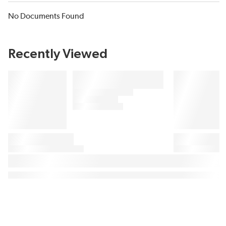
No Documents Found
Recently Viewed