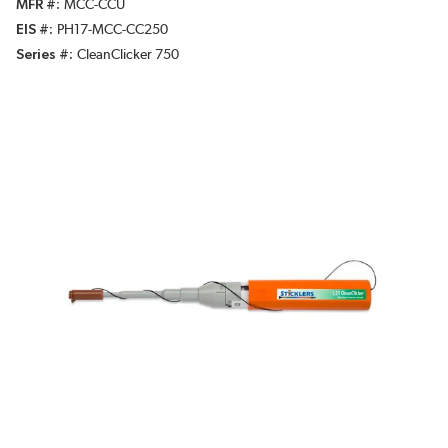
MFR #
MCC-CCU
EIS #
PH17-MCC-CC250
Series #
CleanClicker 750