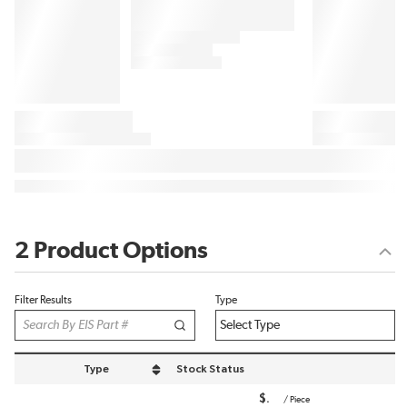
2 Product Options
Filter Results
Type
Type
Stock Status
sort by Type in descending order
$
/
Piece