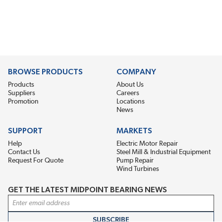
BROWSE PRODUCTS
COMPANY
Products
About Us
Suppliers
Careers
Promotion
Locations
News
SUPPORT
MARKETS
Help
Electric Motor Repair
Contact Us
Steel Mill & Industrial Equipment
Request For Quote
Pump Repair
Wind Turbines
GET THE LATEST MIDPOINT BEARING NEWS
Email Address
SUBSCRIBE