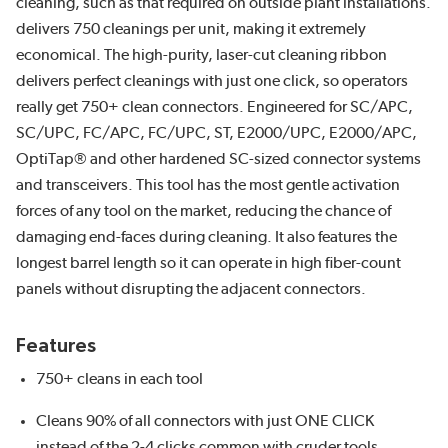
cleaning, such as that required on outside plant installations.
delivers 750 cleanings per unit, making it extremely
economical. The high-purity, laser-cut cleaning ribbon
delivers perfect cleanings with just one click, so operators
really get 750+ clean connectors. Engineered for SC/APC,
SC/UPC, FC/APC, FC/UPC, ST, E2000/UPC, E2000/APC,
OptiTap® and other hardened SC-sized connector systems
and transceivers. This tool has the most gentle activation
forces of any tool on the market, reducing the chance of
damaging end-faces during cleaning. It also features the
longest barrel length so it can operate in high fiber-count
panels without disrupting the adjacent connectors.
Features
750+ cleans in each tool
Cleans 90% of all connectors with just ONE CLICK
instead of the 2-4 clicks common with cruder tools