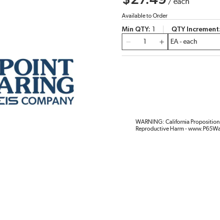
$27.49
/
each
Available to Order
Min QTY
1
QTY Increment
QTY
WARNING: California Proposition 
Reproductive Harm - www.P65Wa