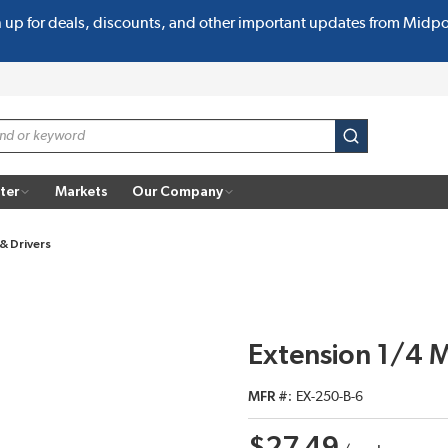
n up for deals, discounts, and other important updates from Midp
submit search
ter
Markets
Our Company
& Drivers
Extension 1/4 
MFR #
EX-250-B-6