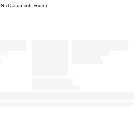
No Documents Found