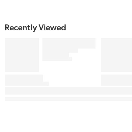
Recently Viewed