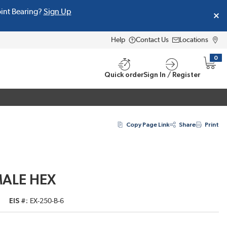
oint Bearing?
Sign Up
Help
Contact Us
Locations
0
{0} i
Quick order
Sign In / Register
Copy Page Link
Share
Print
MALE HEX
EIS #
EX-250-B-6