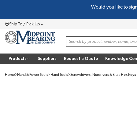
Would you like to sig
SKIP TO MAIN CONTENT
Ship To / Pick Up
Menu
Site Search
Products
Suppliers
Request a Quote
Knowledge Cen
Home
Hand & Power Tools
Hand Tools
Screwdrivers, Nutdrivers & Bits
Hex Keys 