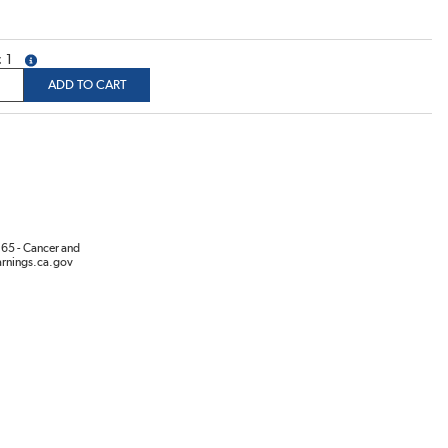
1
more info
ADD TO CART
65 - Cancer and
rnings.ca.gov