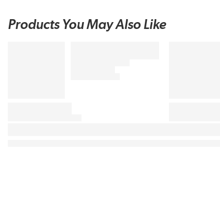
Products You May Also Like