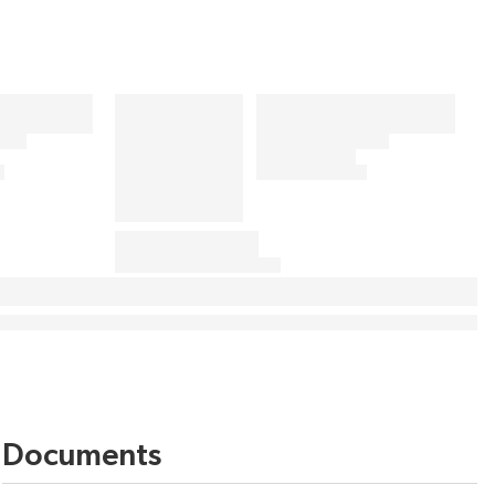
Documents