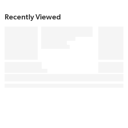
Recently Viewed