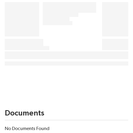
Documents
No Documents Found