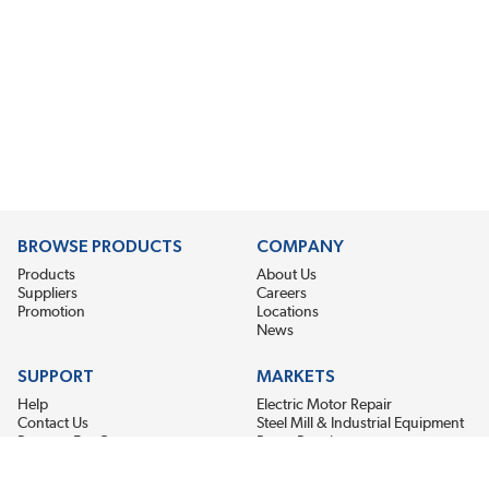
BROWSE PRODUCTS
COMPANY
Products
About Us
Suppliers
Careers
Promotion
Locations
News
SUPPORT
MARKETS
Help
Electric Motor Repair
Contact Us
Steel Mill & Industrial Equipment
Request For Quote
Pump Repair
Wind Turbines