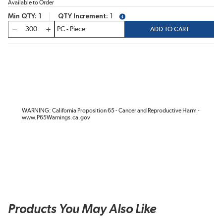
Available to Order
Min QTY
1
QTY Increment
1
more info
QTY
ADD TO CART
WARNING: California Proposition 65 - Cancer and Reproductive Harm -
www.P65Warnings.ca.gov
Products You May Also Like