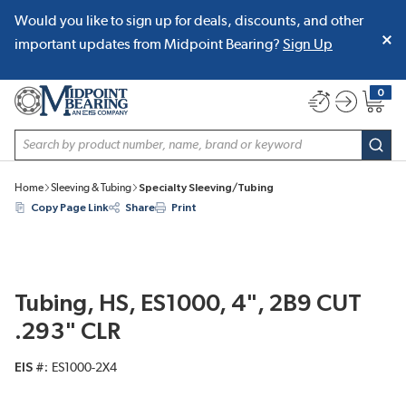
Would you like to sign up for deals, discounts, and other
SKIP TO MAIN CONTENT
important updates from Midpoint Bearing?
Sign Up
0
{0} item
Site Search
subm
Home
Sleeving & Tubing
Specialty Sleeving/Tubing
Copy Page Link
Share
Print
Tubing, HS, ES1000, 4", 2B9 CUT
.293" CLR
EIS #
ES1000-2X4