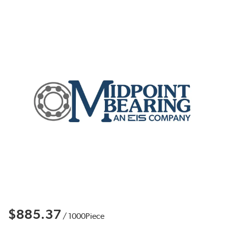
$885.37
/
1000
Piece